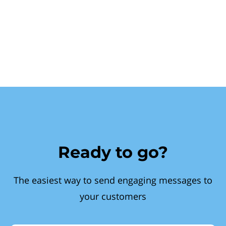
Ready to go?
The easiest way to send engaging messages to
your customers