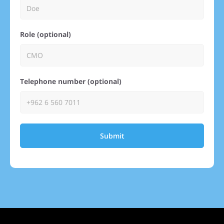
Role (optional)
Telephone number (optional)
Submit