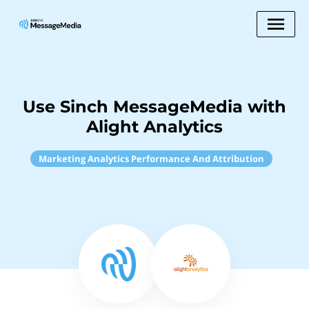
Use Sinch MessageMedia with
Alight Analytics
Marketing Analytics Performance And Attribution