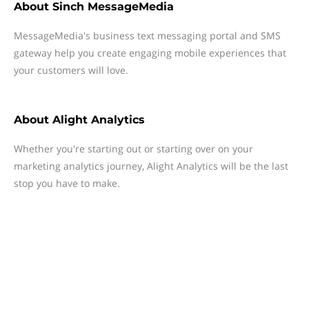
About
Sinch MessageMedia
MessageMedia's business text messaging portal and SMS
gateway help you create engaging mobile experiences that
your customers will love.
About
Alight Analytics
Whether you're starting out or starting over on your
marketing analytics journey, Alight Analytics will be the last
stop you have to make.