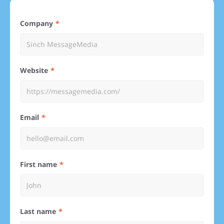
Company
Website
Email
First name
Last name