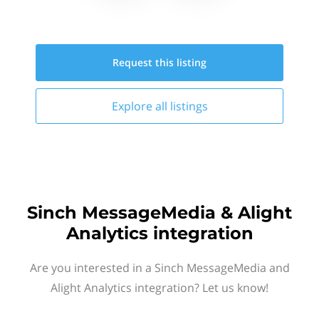
Request this
listing
Explore all
listings
Sinch MessageMedia & Alight
Analytics integration
Are you interested in a Sinch MessageMedia and
Alight Analytics integration? Let us know!