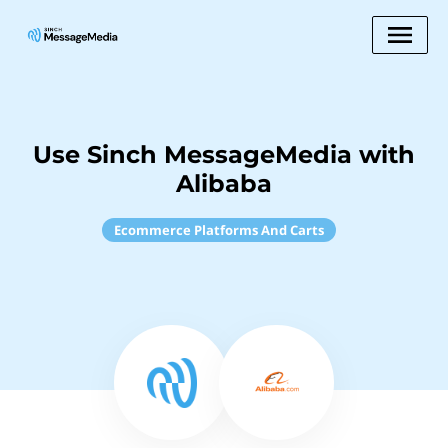
Use Sinch MessageMedia with
Alibaba
Ecommerce Platforms And Carts