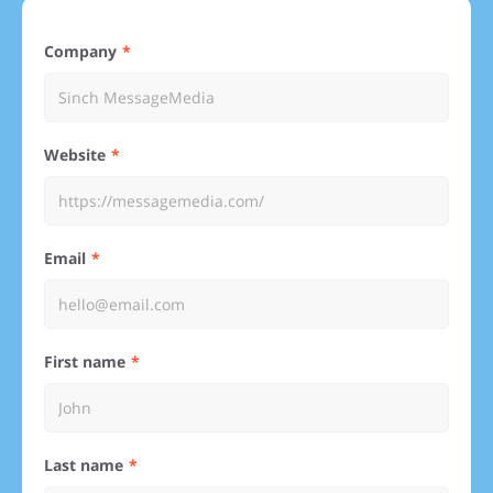
Company
Website
Email
First name
Last name