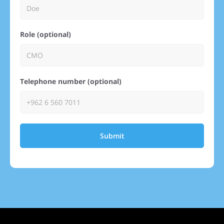
Role (optional)
Telephone number (optional)
Submit