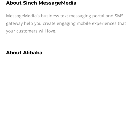
About
Sinch MessageMedia
MessageMedia's business text messaging portal and SMS
gateway help you create engaging mobile experiences that
your customers will love.
About
Alibaba