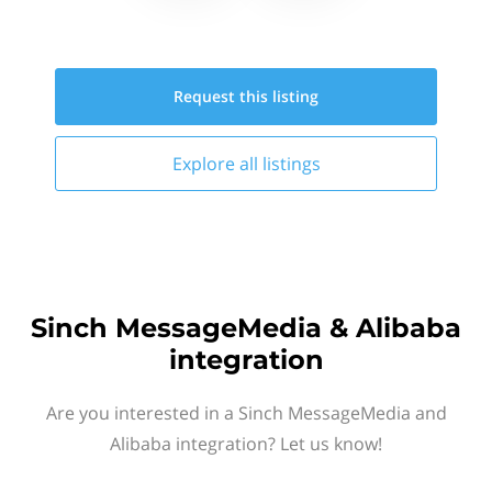
Request this
listing
Explore all
listings
Sinch MessageMedia & Alibaba
integration
Are you interested in a Sinch MessageMedia and
Alibaba integration? Let us know!