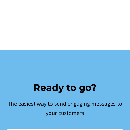
Ready to go?
The easiest way to send engaging messages to
your customers