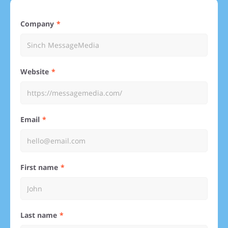
Company
Website
Email
First name
Last name