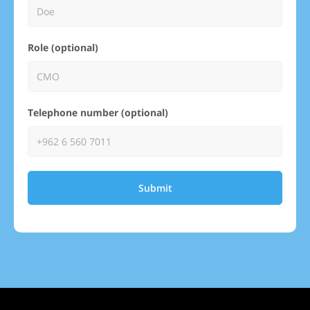
Role (optional)
Telephone number (optional)
Submit