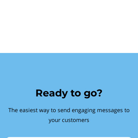
Ready to go?
The easiest way to send engaging messages to
your customers