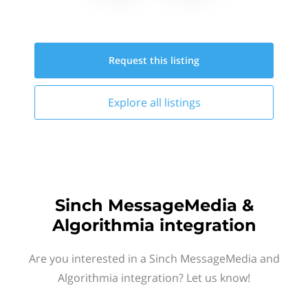
Request this
listing
Explore all
listings
Sinch MessageMedia &
Algorithmia integration
Are you interested in a Sinch MessageMedia and
Algorithmia integration? Let us know!