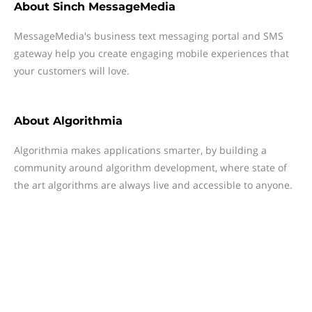
About
Sinch MessageMedia
MessageMedia's business text messaging portal and SMS
gateway help you create engaging mobile experiences that
your customers will love.
About
Algorithmia
Algorithmia makes applications smarter, by building a
community around algorithm development, where state of
the art algorithms are always live and accessible to anyone.