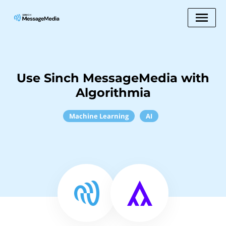
Use Sinch MessageMedia with
Algorithmia
Machine Learning
AI