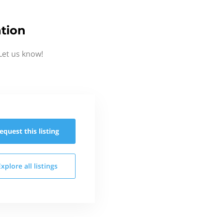
tion
Let us know!
equest this
listing
Explore all
listings