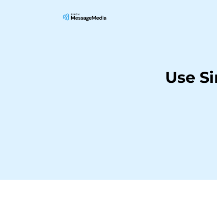
Use S