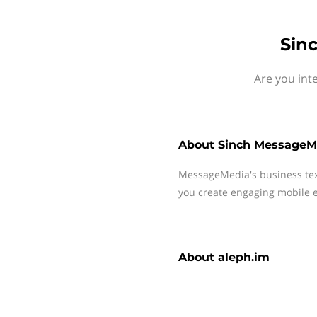
Sin
Are you int
About
Sinch MessageM
MessageMedia's business te
you create engaging mobile e
About
aleph.im