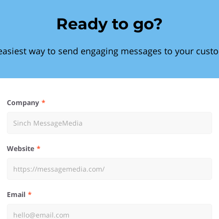
Ready to go?
easiest way to send engaging messages to your cust
Company
Website
Email