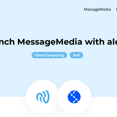
MessageMedia
inch MessageMedia with al
Cloud Computing
Defi