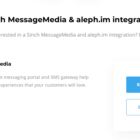
ch MessageMedia & aleph.im integra
erested in a Sinch MessageMedia and aleph.im integration? 
edia
xt messaging portal and SMS gateway help
R
xperiences that your customers will love.