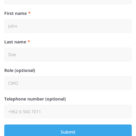
First name
Last name
Role (optional)
Telephone number (optional)
Submit