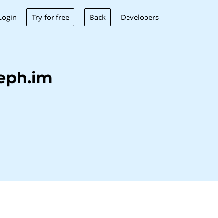
Try for free
Back
Login
Developers
eph.im