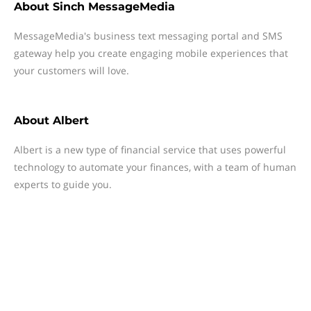
About
Sinch MessageMedia
MessageMedia's business text messaging portal and SMS
gateway help you create engaging mobile experiences that
your customers will love.
About
Albert
Albert is a new type of financial service that uses powerful
technology to automate your finances, with a team of human
experts to guide you.