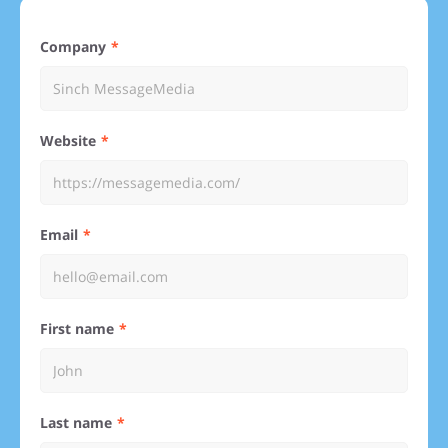
Company
Website
Email
First name
Last name