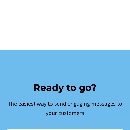
Ready to go?
The easiest way to send engaging messages to
your customers