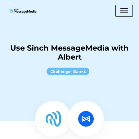
Use Sinch MessageMedia with
Albert
Challenger Banks