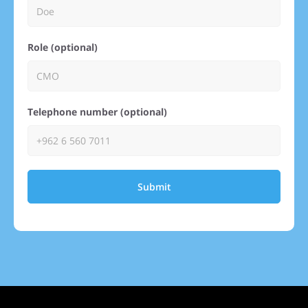
Role (optional)
Telephone number (optional)
Submit