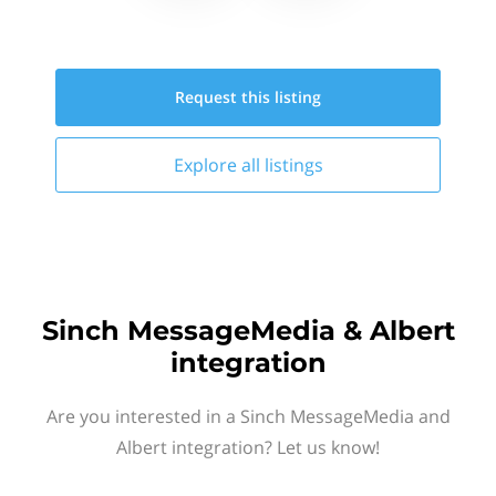
Request this
listing
Explore all
listings
Sinch MessageMedia & Albert
integration
Are you interested in a Sinch MessageMedia and
Albert integration? Let us know!