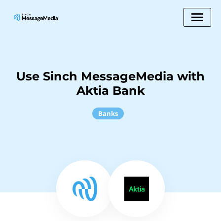
Use Sinch MessageMedia with
Aktia Bank
Banks