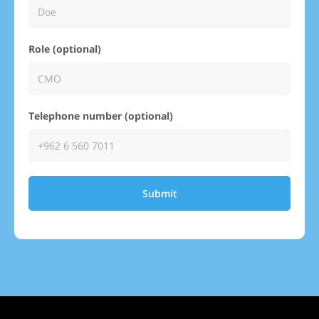
Role (optional)
Telephone number (optional)
Submit