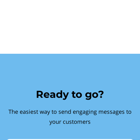
Ready to go?
The easiest way to send engaging messages to
your customers