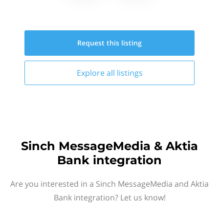
Request this
listing
Explore all
listings
Sinch MessageMedia & Aktia
Bank integration
Are you interested in a Sinch MessageMedia and Aktia
Bank integration? Let us know!