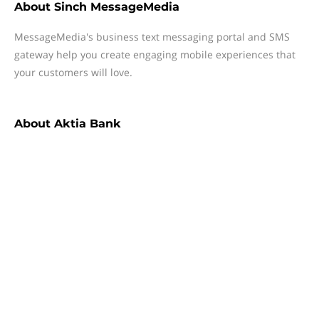
About
Sinch MessageMedia
MessageMedia's business text messaging portal and SMS
gateway help you create engaging mobile experiences that
your customers will love.
About
Aktia Bank