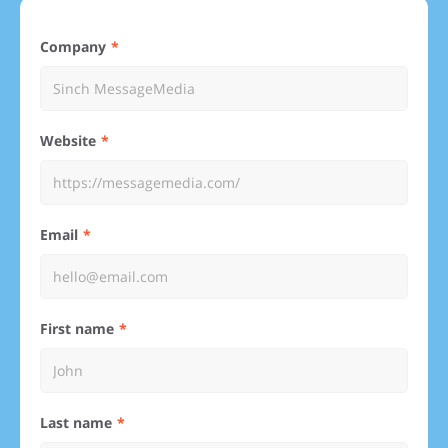
Company
Website
Email
First name
Last name