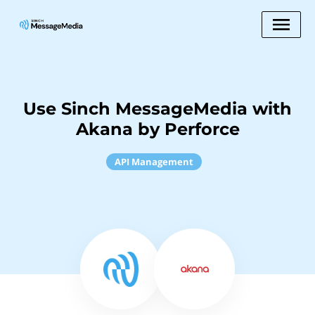
Use Sinch MessageMedia with
Akana by Perforce
API Management