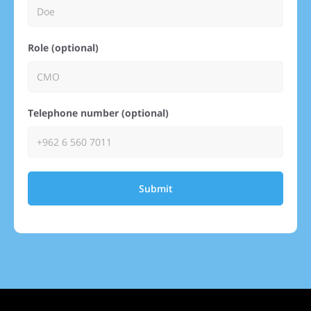
Role (optional)
Telephone number (optional)
Submit