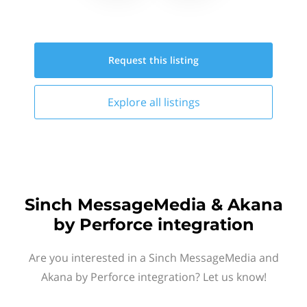
Request this
listing
Explore all
listings
Sinch MessageMedia & Akana
by Perforce integration
Are you interested in a Sinch MessageMedia and
Akana by Perforce integration? Let us know!