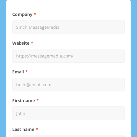
Company
Website
Email
First name
Last name