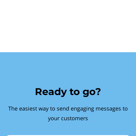
Ready to go?
The easiest way to send engaging messages to
your customers