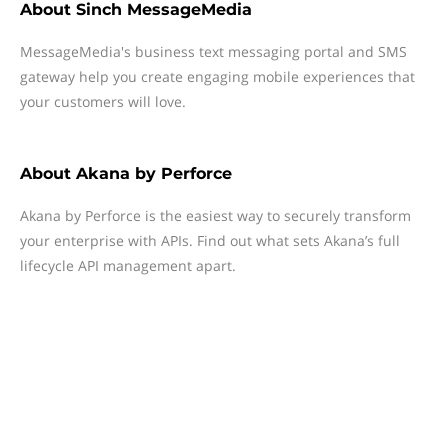
About
Sinch MessageMedia
MessageMedia's business text messaging portal and SMS
gateway help you create engaging mobile experiences that
your customers will love.
About
Akana by Perforce
Akana by Perforce is the easiest way to securely transform
your enterprise with APIs. Find out what sets Akana’s full
lifecycle API management apart.