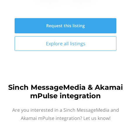
Request this
listing
Explore all
listings
Sinch MessageMedia & Akamai
mPulse integration
Are you interested in a Sinch MessageMedia and
Akamai mPulse integration? Let us know!