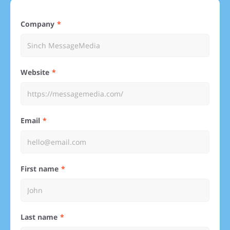
Company
Website
Email
First name
Last name