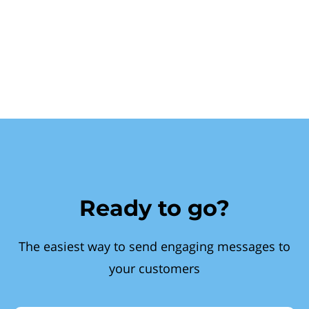
Ready to go?
The easiest way to send engaging messages to
your customers