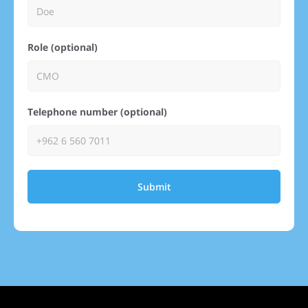
Role (optional)
Telephone number (optional)
Submit