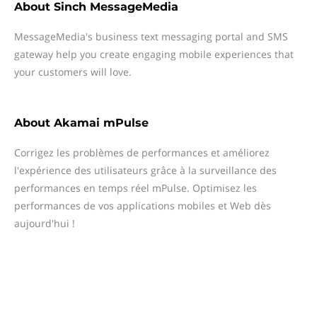
About
Sinch MessageMedia
MessageMedia's business text messaging portal and SMS
gateway help you create engaging mobile experiences that
your customers will love.
About
Akamai mPulse
Corrigez les problèmes de performances et améliorez
l'expérience des utilisateurs grâce à la surveillance des
performances en temps réel mPulse. Optimisez les
performances de vos applications mobiles et Web dès
aujourd'hui !