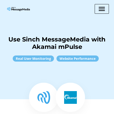
Use Sinch MessageMedia with
Akamai mPulse
Real User Monitoring
Website Performance