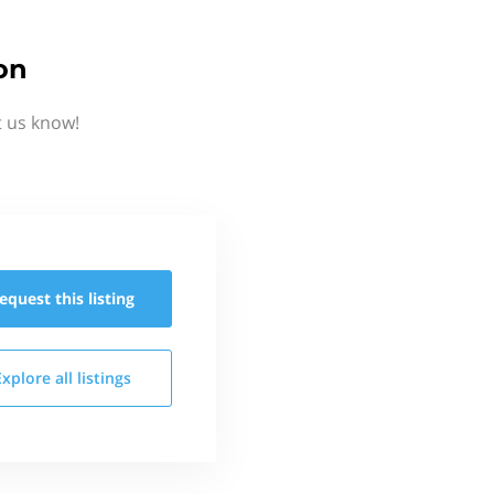
on
t us know!
equest this
listing
Explore all
listings