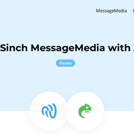
MessageMedia
 Sinch MessageMedia with 
Forms