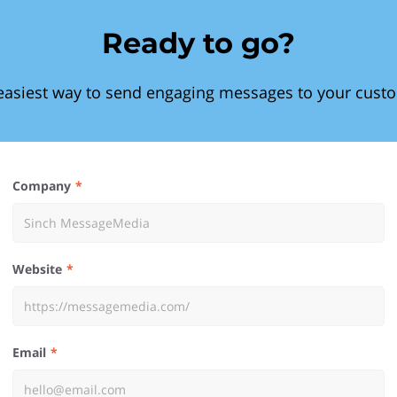
Ready to go?
easiest way to send engaging messages to your cust
Company
Website
Email