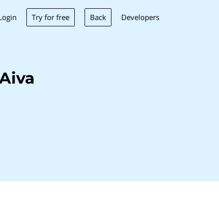
Try for free
Back
Login
Developers
Aiva