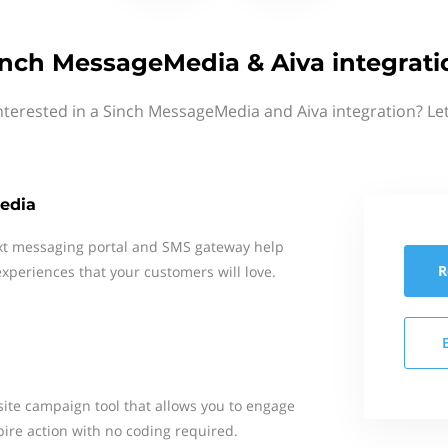
inch MessageMedia & Aiva integrati
nterested in a Sinch MessageMedia and Aiva integration? Le
edia
xt messaging portal and SMS gateway help
R
xperiences that your customers will love.
site campaign tool that allows you to engage
pire action with no coding required.