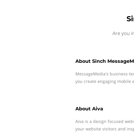
S
Are you i
About
Sinch MessageM
MessageMedia's business te
you create engaging mobile e
About
Aiva
Aiva is a design focused web
your website visitors and ins