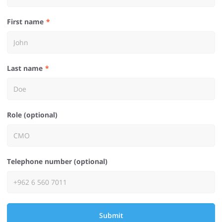
First name
Last name
Role (optional)
Telephone number (optional)
Submit