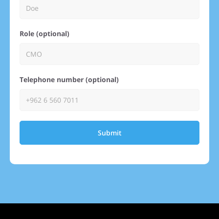
Role (optional)
Telephone number (optional)
Submit