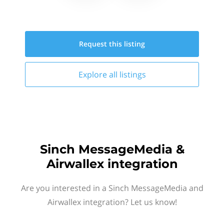
Request this
listing
Explore all
listings
Sinch MessageMedia &
Airwallex integration
Are you interested in a Sinch MessageMedia and
Airwallex integration? Let us know!