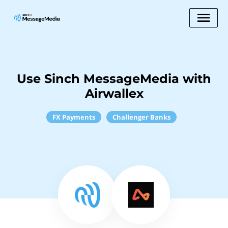
Use Sinch MessageMedia with
Airwallex
FX Payments
Challenger Banks