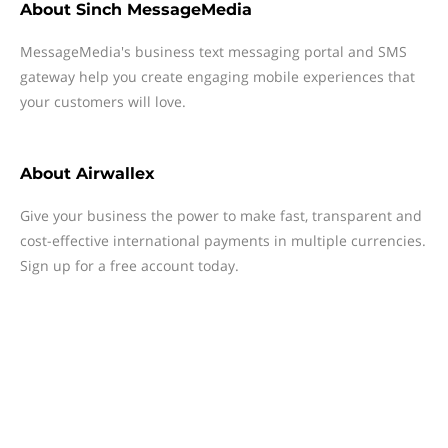
About
Sinch MessageMedia
MessageMedia's business text messaging portal and SMS
gateway help you create engaging mobile experiences that
your customers will love.
About
Airwallex
Give your business the power to make fast, transparent and
cost-effective international payments in multiple currencies.
Sign up for a free account today.