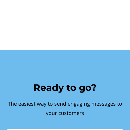
Ready to go?
The easiest way to send engaging messages to
your customers