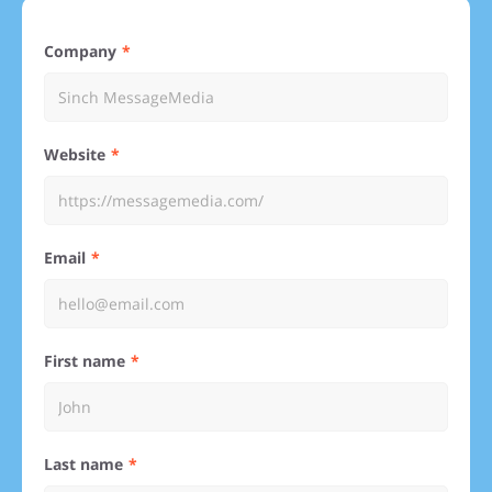
Company
Website
Email
First name
Last name