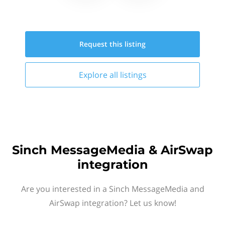
Request this
listing
Explore all
listings
Sinch MessageMedia & AirSwap
integration
Are you interested in a Sinch MessageMedia and
AirSwap integration? Let us know!