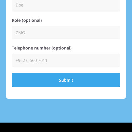
Role (optional)
Telephone number (optional)
Submit