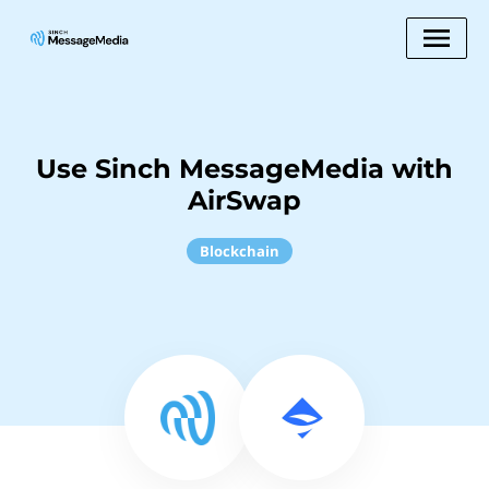
Use Sinch MessageMedia with
AirSwap
Blockchain