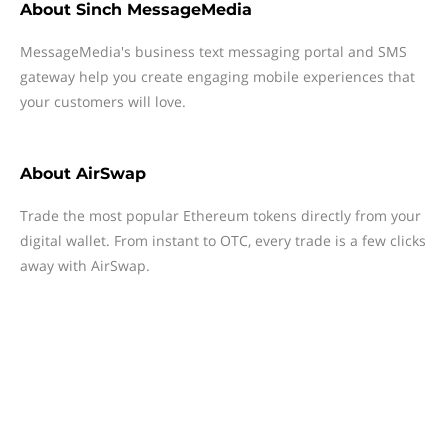
About
Sinch MessageMedia
MessageMedia's business text messaging portal and SMS
gateway help you create engaging mobile experiences that
your customers will love.
About
AirSwap
Trade the most popular Ethereum tokens directly from your
digital wallet. From instant to OTC, every trade is a few clicks
away with AirSwap.