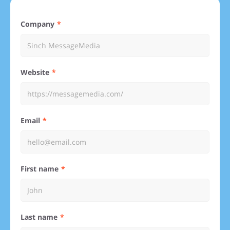
Company
Website
Email
First name
Last name