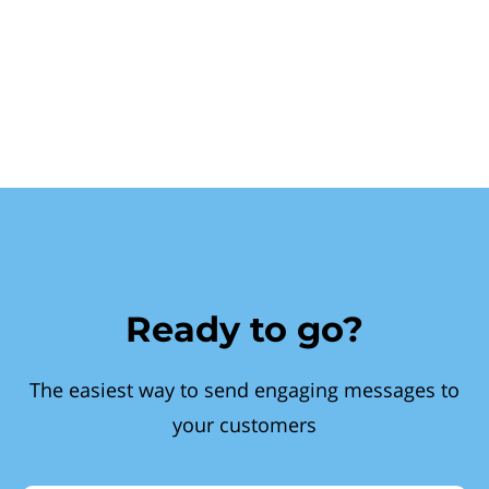
Ready to go?
The easiest way to send engaging messages to
your customers