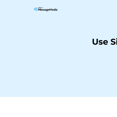
Use S