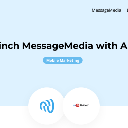
MessageMedia
inch MessageMedia with A
Mobile Marketing