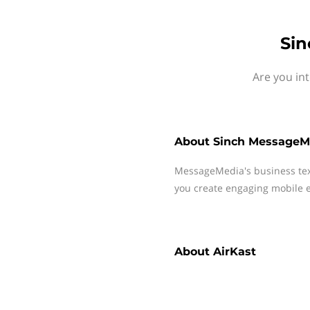
Sin
Are you in
About
Sinch MessageM
MessageMedia's business te
you create engaging mobile e
About
AirKast