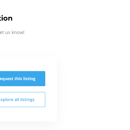
tion
et us know!
equest this
listing
Explore all
listings