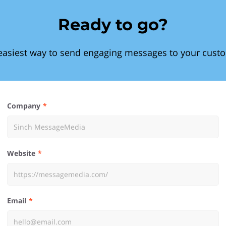
Ready to go?
easiest way to send engaging messages to your cust
Company
Website
Email