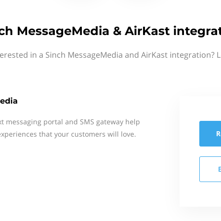
ch MessageMedia & AirKast integra
terested in a Sinch MessageMedia and AirKast integration? L
edia
xt messaging portal and SMS gateway help
R
xperiences that your customers will love.