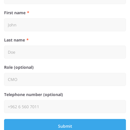
First name
Last name
Role (optional)
Telephone number (optional)
Submit