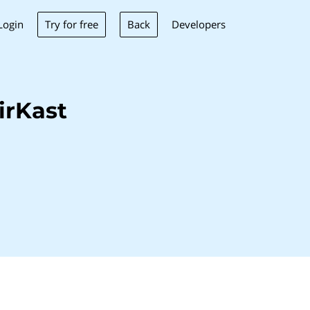
Try for free
Back
Login
Developers
irKast