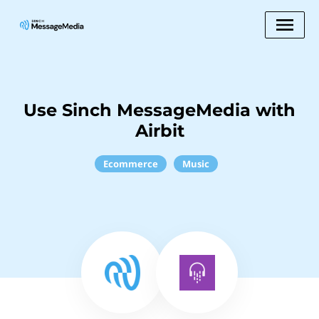
Use Sinch MessageMedia with
Airbit
Ecommerce
Music