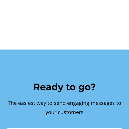
Ready to go?
The easiest way to send engaging messages to
your customers