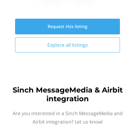
Request this
listing
Explore all
listings
Sinch MessageMedia & Airbit
integration
Are you interested in a Sinch MessageMedia and
Airbit integration? Let us know!