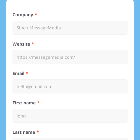
Company
Website
Email
First name
Last name