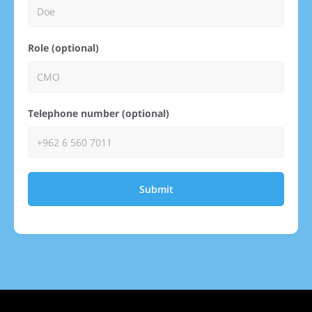
Role (optional)
Telephone number (optional)
Submit