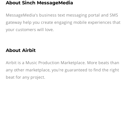
About
Sinch MessageMedia
MessageMedia's business text messaging portal and SMS
gateway help you create engaging mobile experiences that
your customers will love.
About
Airbit
Airbit is a Music Production Marketplace. More beats than
any other marketplace, you're guaranteed to find the right
beat for any project.