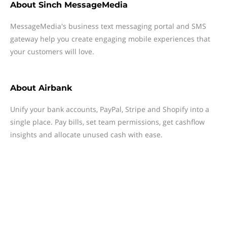
About
Sinch MessageMedia
MessageMedia's business text messaging portal and SMS
gateway help you create engaging mobile experiences that
your customers will love.
About
Airbank
Unify your bank accounts, PayPal, Stripe and Shopify into a
single place. Pay bills, set team permissions, get cashflow
insights and allocate unused cash with ease.