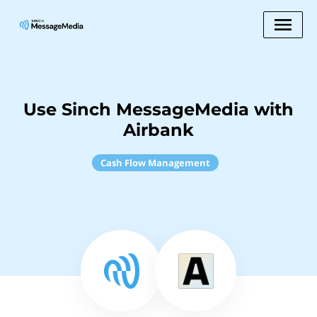
Use Sinch MessageMedia with
Airbank
Cash Flow Management