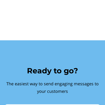
Ready to go?
The easiest way to send engaging messages to
your customers