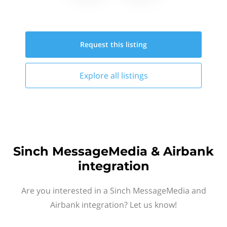
Request this
listing
Explore all
listings
Sinch MessageMedia & Airbank
integration
Are you interested in a Sinch MessageMedia and
Airbank integration? Let us know!