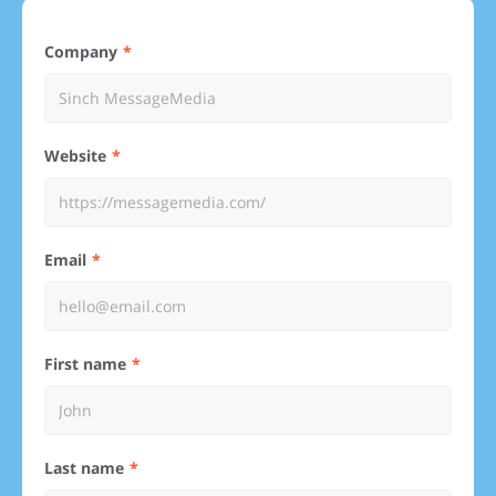
Company
Website
Email
First name
Last name