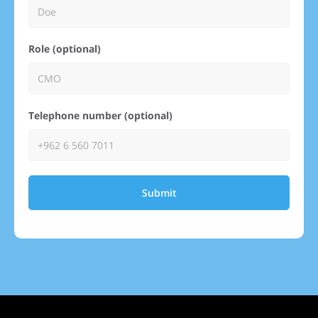
Role (optional)
Telephone number (optional)
Submit