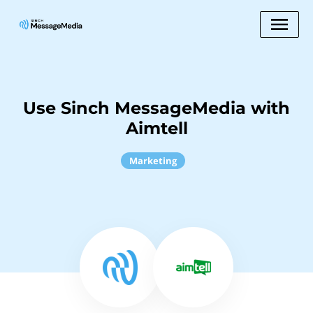
Use Sinch MessageMedia with
Aimtell
Marketing