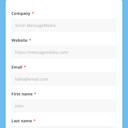
Company
Website
Email
First name
Last name