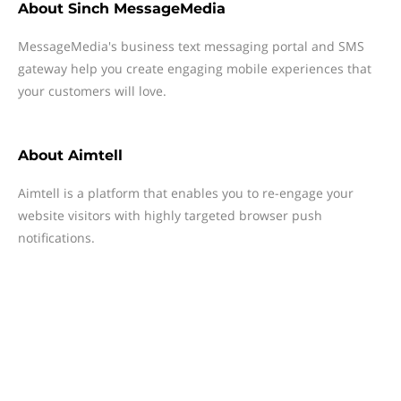
About
Sinch MessageMedia
MessageMedia's business text messaging portal and SMS
gateway help you create engaging mobile experiences that
your customers will love.
About
Aimtell
Aimtell is a platform that enables you to re-engage your
website visitors with highly targeted browser push
notifications.