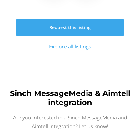
Request this
listing
Explore all
listings
Sinch MessageMedia & Aimtell
integration
Are you interested in a Sinch MessageMedia and
Aimtell integration? Let us know!