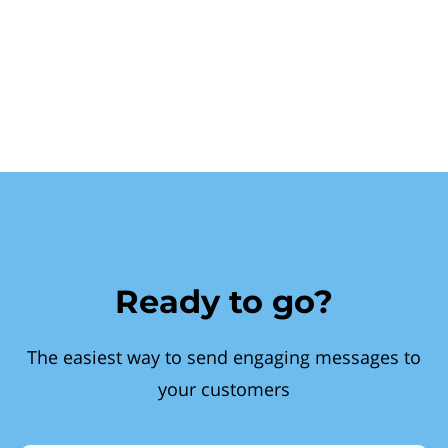
Ready to go?
The easiest way to send engaging messages to
your customers