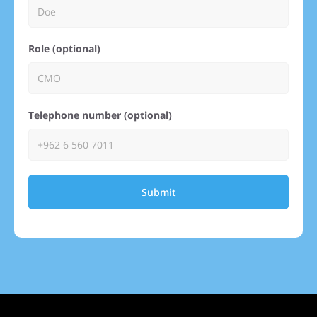
Role (optional)
Telephone number (optional)
Submit