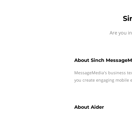
Si
Are you i
About
Sinch MessageM
MessageMedia's business te
you create engaging mobile e
About
Aider