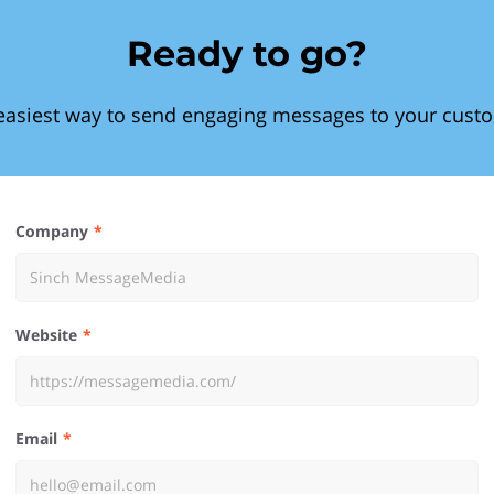
Ready to go?
easiest way to send engaging messages to your cust
Company
Website
Email