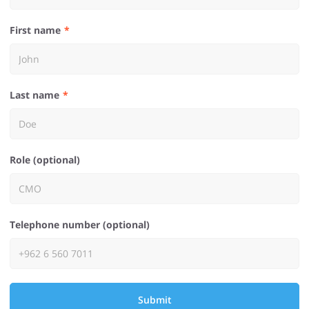
First name
Last name
Role (optional)
Telephone number (optional)
Submit