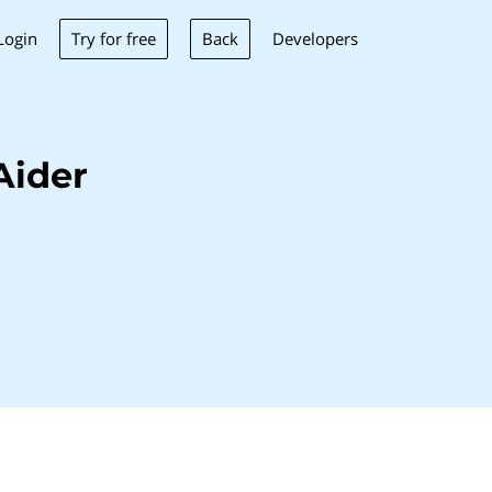
Try for free
Back
Login
Developers
Aider