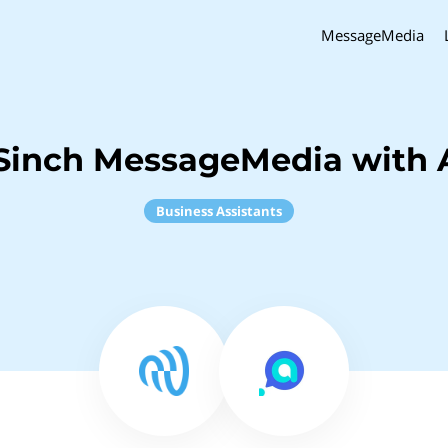
MessageMedia
Sinch MessageMedia with 
Business Assistants