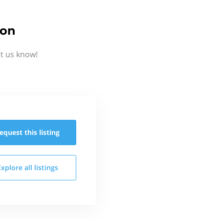
ion
t us know!
equest this
listing
Explore all
listings