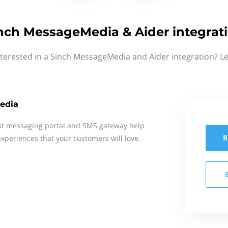
nch MessageMedia & Aider integrat
nterested in a Sinch MessageMedia and Aider integration? Le
edia
xt messaging portal and SMS gateway help
R
xperiences that your customers will love.