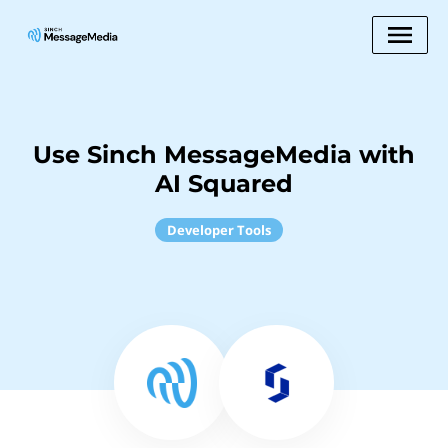
Use Sinch MessageMedia with
AI Squared
Developer Tools