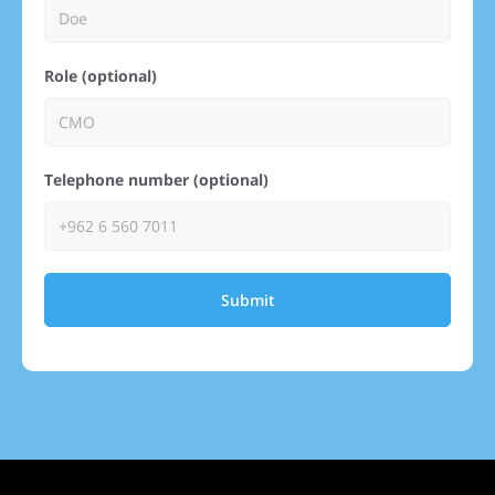
Role (optional)
Telephone number (optional)
Submit