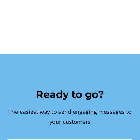
Ready to go?
The easiest way to send engaging messages to
your customers