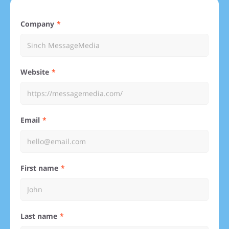
Company
Website
Email
First name
Last name