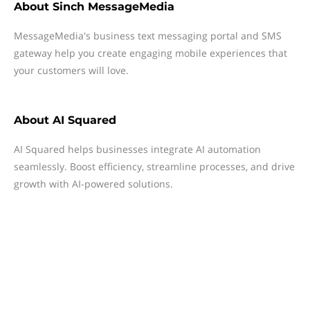
About
Sinch MessageMedia
MessageMedia's business text messaging portal and SMS
gateway help you create engaging mobile experiences that
your customers will love.
About
AI Squared
AI Squared helps businesses integrate AI automation
seamlessly. Boost efficiency, streamline processes, and drive
growth with AI-powered solutions.