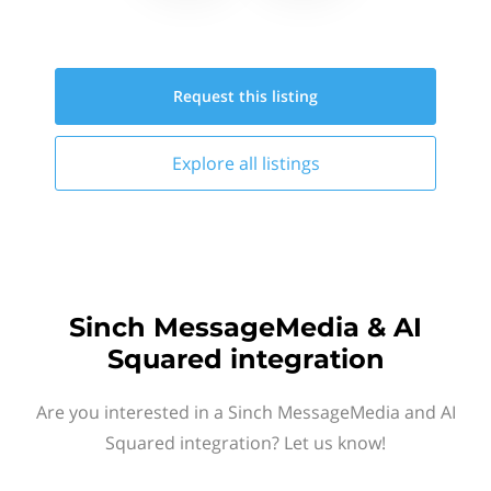
Request this
listing
Explore all
listings
Sinch MessageMedia & AI
Squared integration
Are you interested in a Sinch MessageMedia and AI
Squared integration? Let us know!