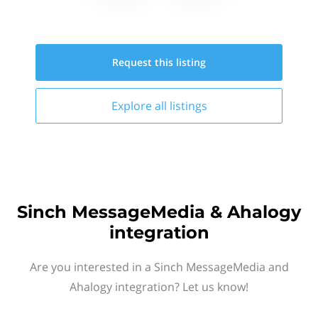
Request this
listing
Explore all
listings
Sinch MessageMedia & Ahalogy
integration
Are you interested in a Sinch MessageMedia and
Ahalogy integration? Let us know!