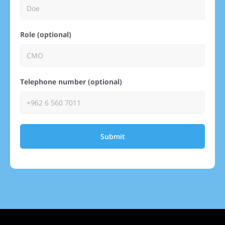
Role (optional)
Telephone number (optional)
Submit