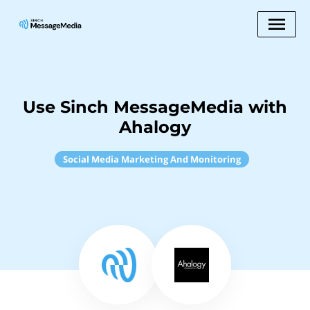
Use Sinch MessageMedia with
Ahalogy
Social Media Marketing And Monitoring