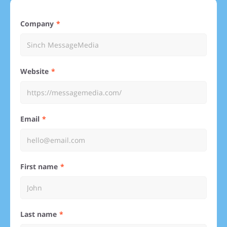
Company
Website
Email
First name
Last name