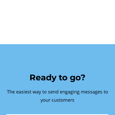
Ready to go?
The easiest way to send engaging messages to
your customers