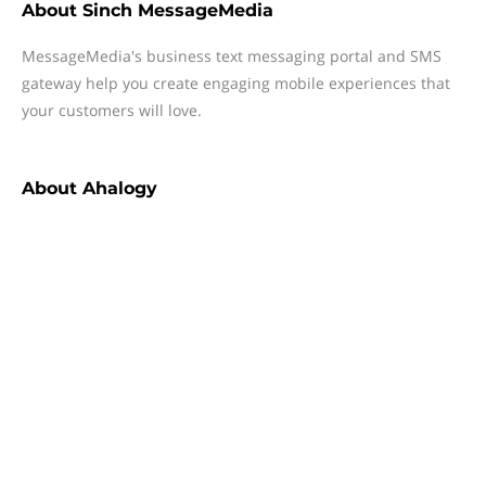
About
Sinch MessageMedia
MessageMedia's business text messaging portal and SMS
gateway help you create engaging mobile experiences that
your customers will love.
About
Ahalogy