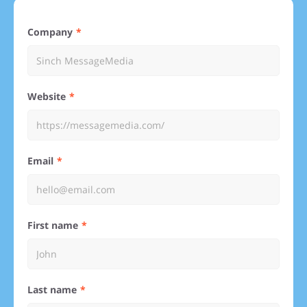
Company
Website
Email
First name
Last name