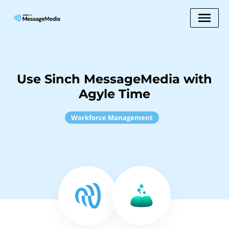
Use Sinch MessageMedia with
Agyle Time
Workforce Management