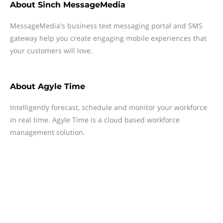
About
Sinch MessageMedia
MessageMedia's business text messaging portal and SMS
gateway help you create engaging mobile experiences that
your customers will love.
About
Agyle Time
Intelligently forecast, schedule and monitor your workforce
in real time. Agyle Time is a cloud based workforce
management solution.