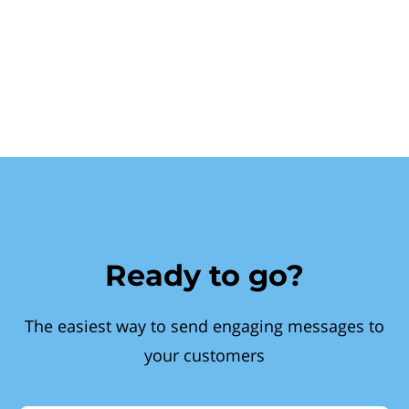
Ready to go?
The easiest way to send engaging messages to
your customers