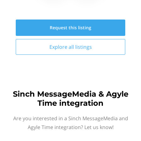
Request this
listing
Explore all
listings
Sinch MessageMedia & Agyle
Time integration
Are you interested in a Sinch MessageMedia and
Agyle Time integration? Let us know!