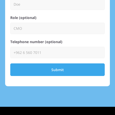
Role (optional)
Telephone number (optional)
Submit