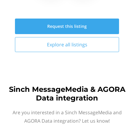
Request this
listing
Explore all
listings
Sinch MessageMedia & AGORA
Data integration
Are you interested in a Sinch MessageMedia and
AGORA Data integration? Let us know!