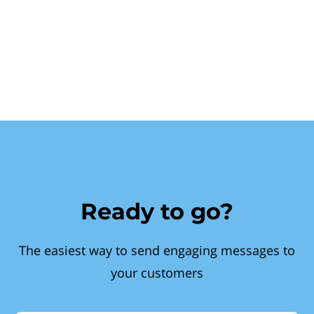
Ready to go?
The easiest way to send engaging messages to
your customers