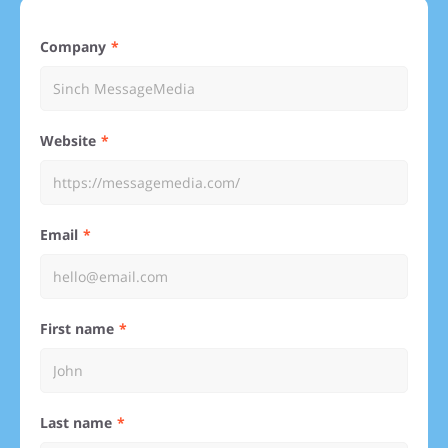
Company
Website
Email
First name
Last name