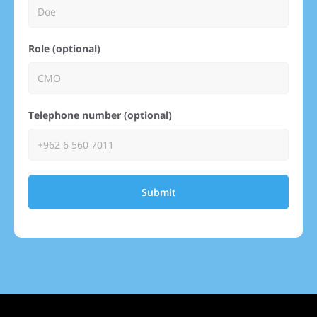
Role (optional)
Telephone number (optional)
Submit