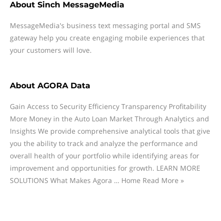
About
Sinch MessageMedia
MessageMedia's business text messaging portal and SMS
gateway help you create engaging mobile experiences that
your customers will love.
About
AGORA Data
Gain Access to Security Efficiency Transparency Profitability
More Money in the Auto Loan Market Through Analytics and
Insights We provide comprehensive analytical tools that give
you the ability to track and analyze the performance and
overall health of your portfolio while identifying areas for
improvement and opportunities for growth. LEARN MORE
SOLUTIONS What Makes Agora … Home Read More »