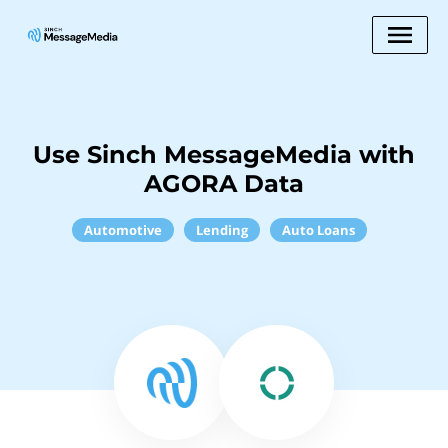
Use Sinch MessageMedia with
AGORA Data
Automotive
Lending
Auto Loans