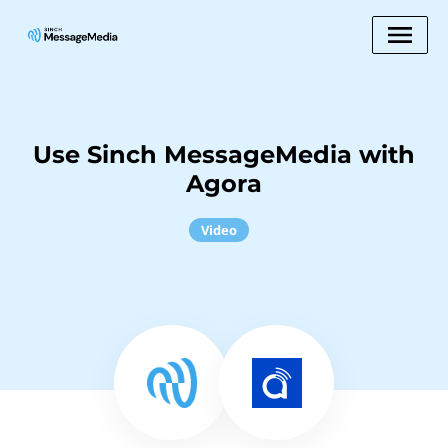
Use Sinch MessageMedia with
Agora
Video