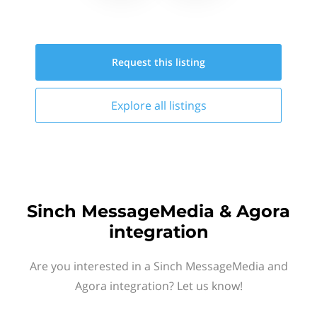
Request this
listing
Explore all
listings
Sinch MessageMedia & Agora
integration
Are you interested in a Sinch MessageMedia and
Agora integration? Let us know!