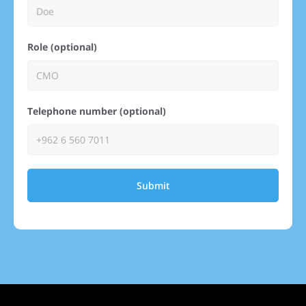
Role (optional)
Telephone number (optional)
Submit