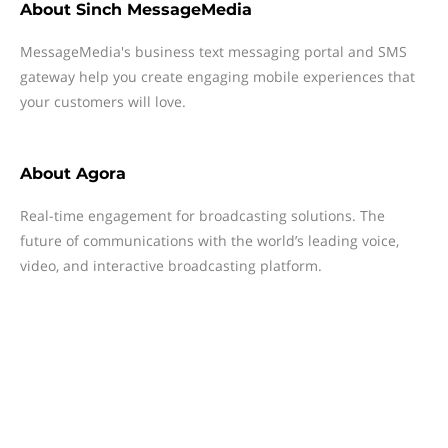
About
Sinch MessageMedia
MessageMedia's business text messaging portal and SMS
gateway help you create engaging mobile experiences that
your customers will love.
About
Agora
Real-time engagement for broadcasting solutions. The
future of communications with the world’s leading voice,
video, and interactive broadcasting platform.