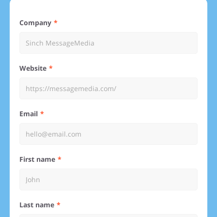
Company
Website
Email
First name
Last name