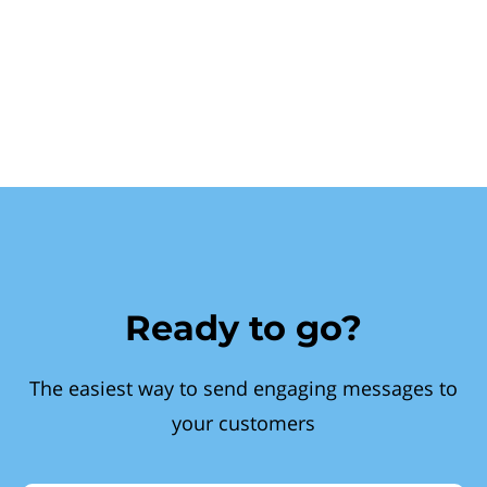
Ready to go?
The easiest way to send engaging messages to
your customers