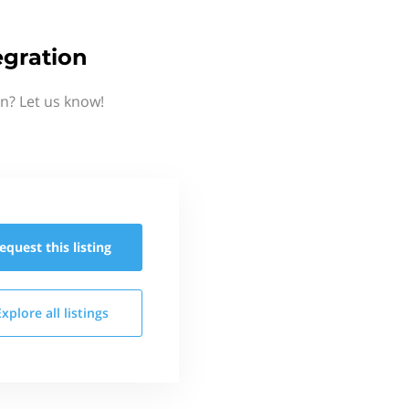
egration
n? Let us know!
equest this
listing
Explore all
listings