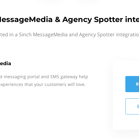
essageMedia & Agency Spotter int
sted in a Sinch MessageMedia and Agency Spotter integratio
edia
xt messaging portal and SMS gateway help
R
xperiences that your customers will love.