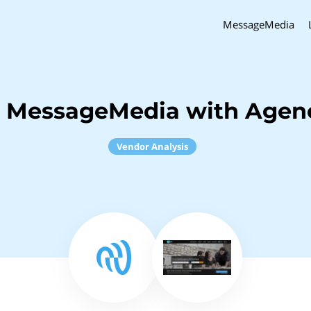
MessageMedia
h MessageMedia with Agenc
Vendor Analysis