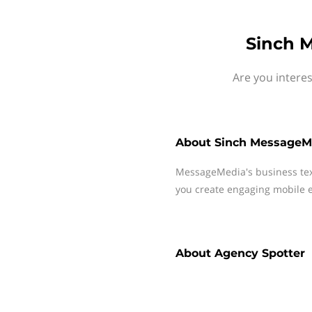
Sinch M
Are you intere
About
Sinch MessageM
MessageMedia's business te
you create engaging mobile e
About
Agency Spotter