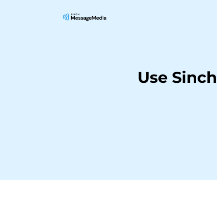
Use Sinc