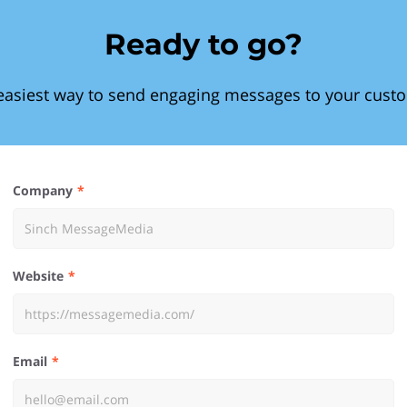
Ready to go?
easiest way to send engaging messages to your cust
Company
Website
Email