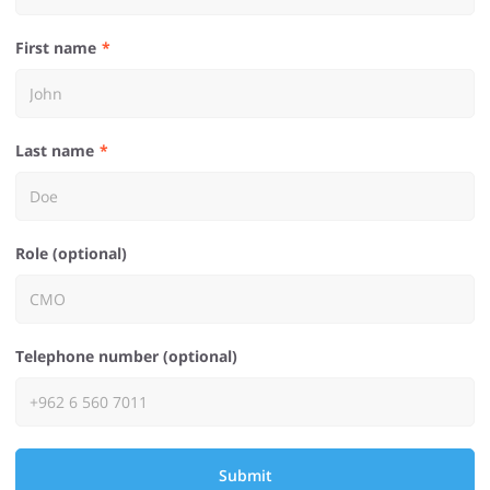
First name
Last name
Role (optional)
Telephone number (optional)
Submit