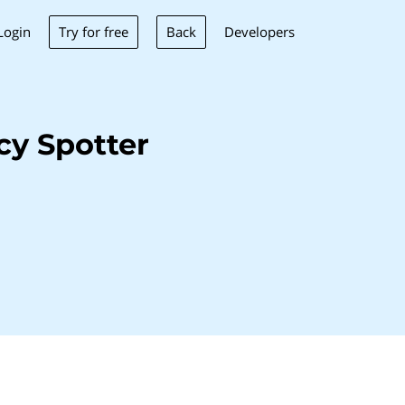
Try for free
Back
Login
Developers
y Spotter