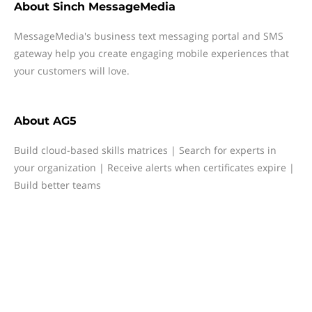
About
Sinch MessageMedia
MessageMedia's business text messaging portal and SMS
gateway help you create engaging mobile experiences that
your customers will love.
About
AG5
Build cloud-based skills matrices | Search for experts in
your organization | Receive alerts when certificates expire |
Build better teams