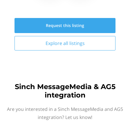
Request this
listing
Explore all
listings
Sinch MessageMedia & AG5
integration
Are you interested in a Sinch MessageMedia and AG5
integration? Let us know!