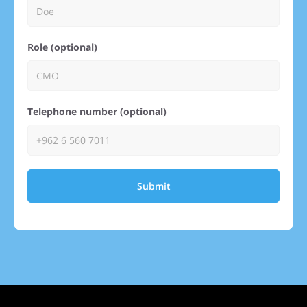
Role (optional)
Telephone number (optional)
Submit