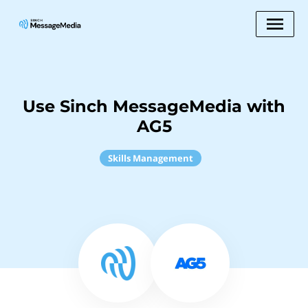
Use Sinch MessageMedia with
AG5
Skills Management