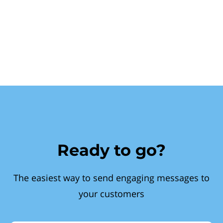
Ready to go?
The easiest way to send engaging messages to
your customers