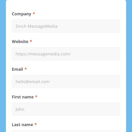
Company
Website
Email
First name
Last name