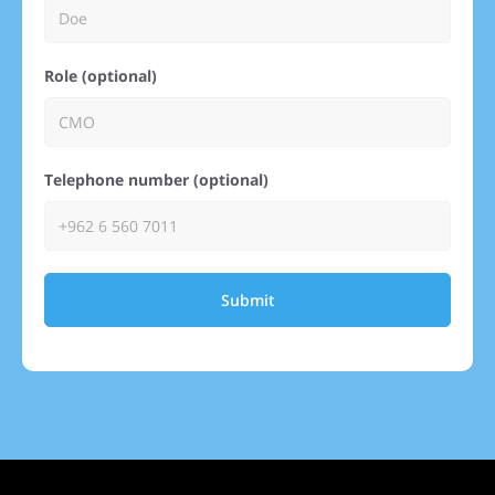
Role (optional)
Telephone number (optional)
Submit