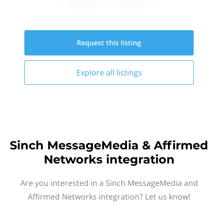
Request this
listing
Explore all
listings
Sinch MessageMedia & Affirmed
Networks integration
Are you interested in a Sinch MessageMedia and
Affirmed Networks integration? Let us know!