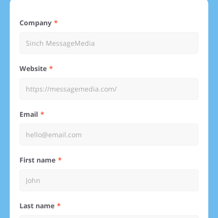
Company
Website
Email
First name
Last name