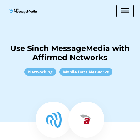
Use Sinch MessageMedia with
Affirmed Networks
Networking
Mobile Data Networks