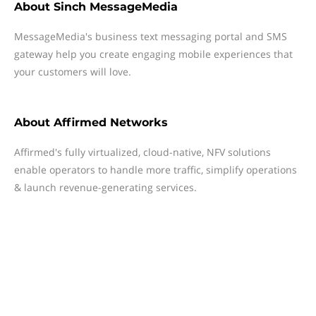
About
Sinch MessageMedia
MessageMedia's business text messaging portal and SMS
gateway help you create engaging mobile experiences that
your customers will love.
About
Affirmed Networks
Affirmed's fully virtualized, cloud-native, NFV solutions
enable operators to handle more traffic, simplify operations
& launch revenue-generating services.