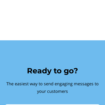
Ready to go?
The easiest way to send engaging messages to
your customers