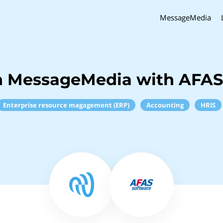
MessageMedia
h MessageMedia with AFAS
Enterprise resource magagement (ERP)
Accounting
HRIS