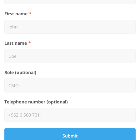
First name
Last name
Role (optional)
Telephone number (optional)
Submit