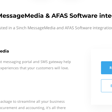
MessageMedia & AFAS Software inte
sted in a Sinch MessageMedia and AFAS Software integratio
edia
xt messaging portal and SMS gateway help
R
xperiences that your customers will love.
package to streamline all your business
ocurement and accounting, it's all there