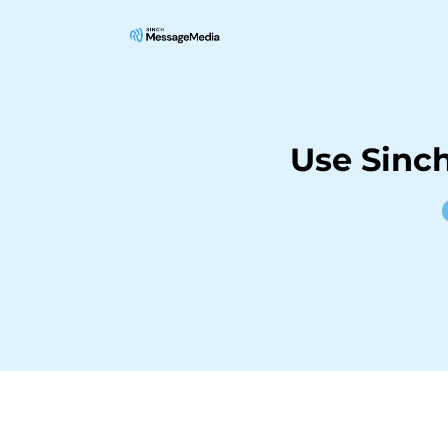
Use Sinc