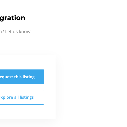
gration
n? Let us know!
equest this
listing
Explore all
listings