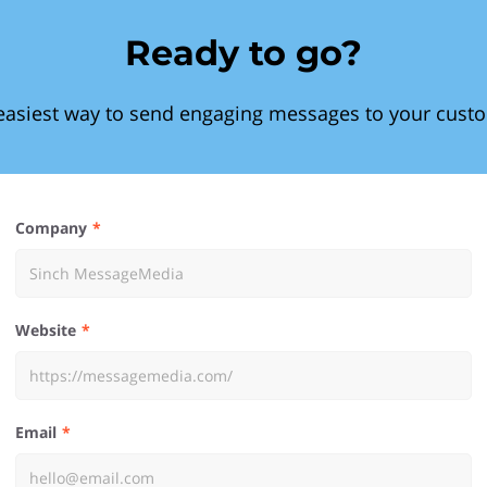
Ready to go?
easiest way to send engaging messages to your cust
Company
Website
Email