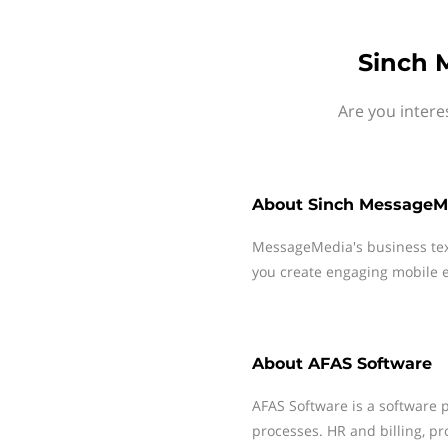
Sinch 
Are you intere
About
Sinch MessageM
MessageMedia's business te
you create engaging mobile e
About
AFAS Software
AFAS Software is a software 
processes. HR and billing, pr