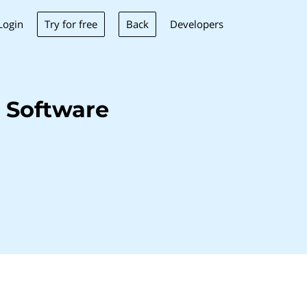
Try for free
Back
Login
Developers
 Software