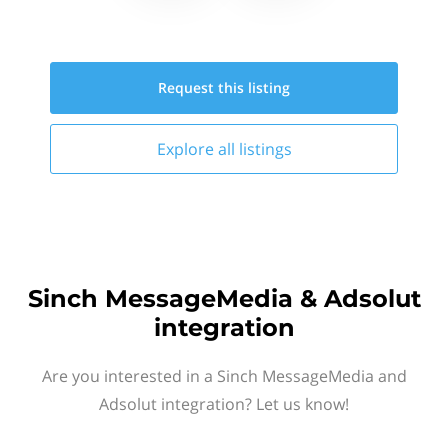
Request this
listing
Explore all
listings
Sinch MessageMedia & Adsolut
integration
Are you interested in a Sinch MessageMedia and
Adsolut integration? Let us know!