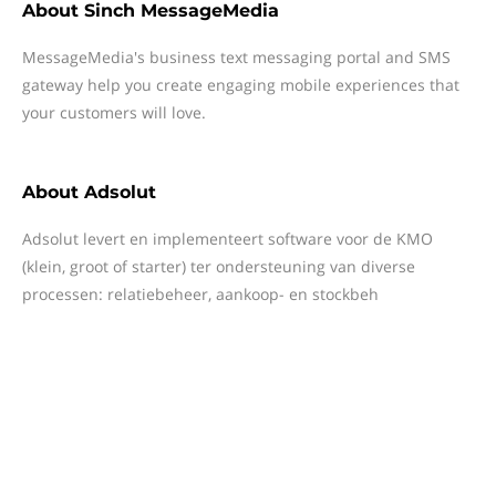
About
Sinch MessageMedia
MessageMedia's business text messaging portal and SMS
gateway help you create engaging mobile experiences that
your customers will love.
About
Adsolut
Adsolut levert en implementeert software voor de KMO
(klein, groot of starter) ter ondersteuning van diverse
processen: relatiebeheer, aankoop- en stockbeh