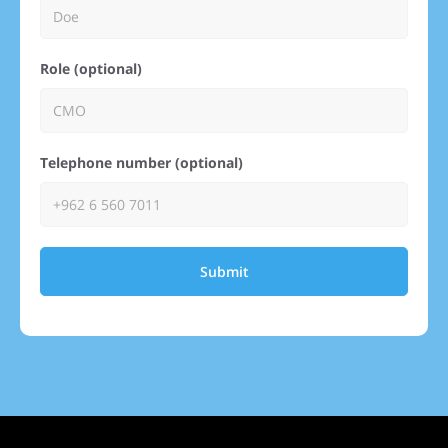
Role (optional)
Telephone number (optional)
Submit