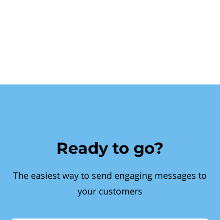
Ready to go?
The easiest way to send engaging messages to
your customers