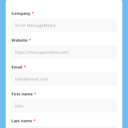
Company
Website
Email
First name
Last name