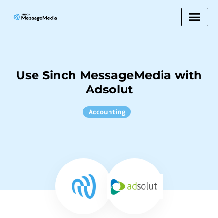
Use Sinch MessageMedia with
Adsolut
Accounting