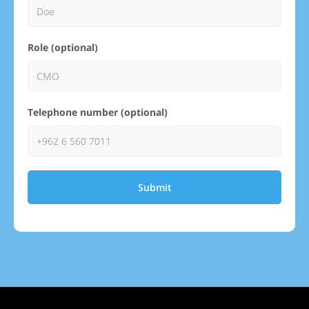
Role (optional)
Telephone number (optional)
Submit