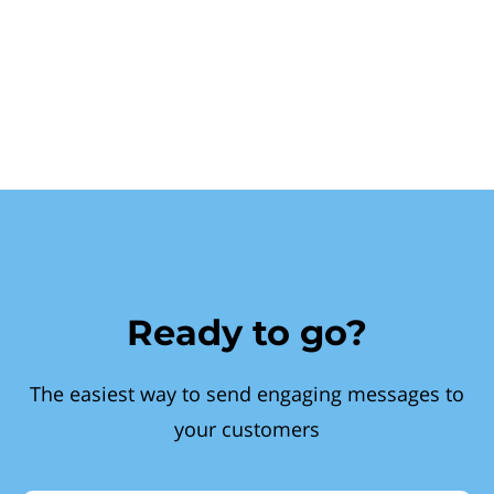
Ready to go?
The easiest way to send engaging messages to
your customers