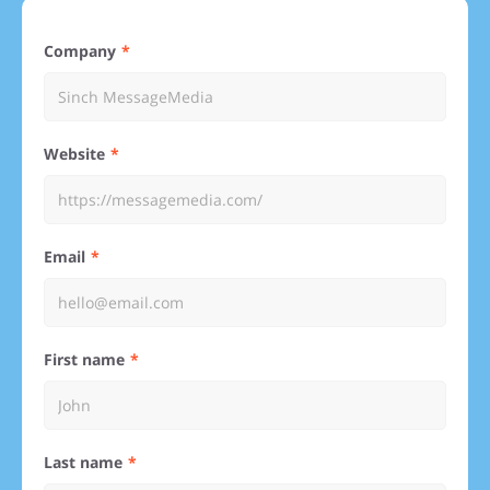
Company
Website
Email
First name
Last name