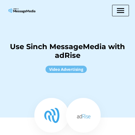
Use Sinch MessageMedia with
adRise
Video Advertising