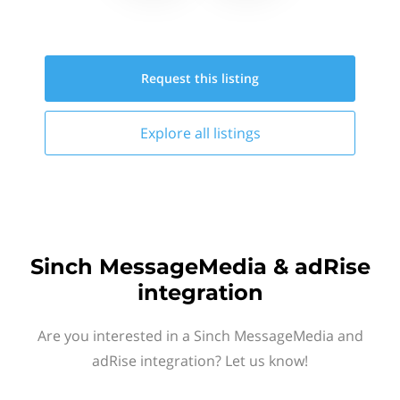
Request this
listing
Explore all
listings
Sinch MessageMedia & adRise
integration
Are you interested in a Sinch MessageMedia and
adRise integration? Let us know!