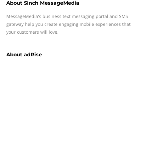
About
Sinch MessageMedia
MessageMedia's business text messaging portal and SMS
gateway help you create engaging mobile experiences that
your customers will love.
About
adRise