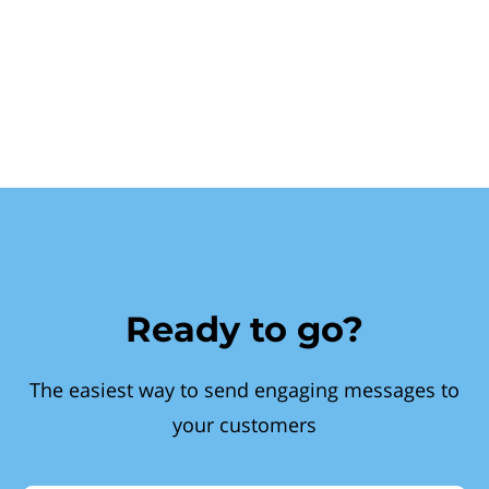
Ready to go?
The easiest way to send engaging messages to
your customers