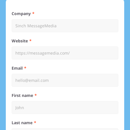
Company
Website
Email
First name
Last name