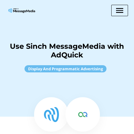
Use Sinch MessageMedia with
AdQuick
Display And Programmatic Advertising