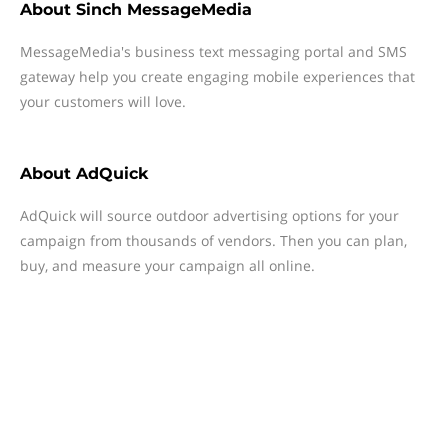
About
Sinch MessageMedia
MessageMedia's business text messaging portal and SMS
gateway help you create engaging mobile experiences that
your customers will love.
About
AdQuick
AdQuick will source outdoor advertising options for your
campaign from thousands of vendors. Then you can plan,
buy, and measure your campaign all online.