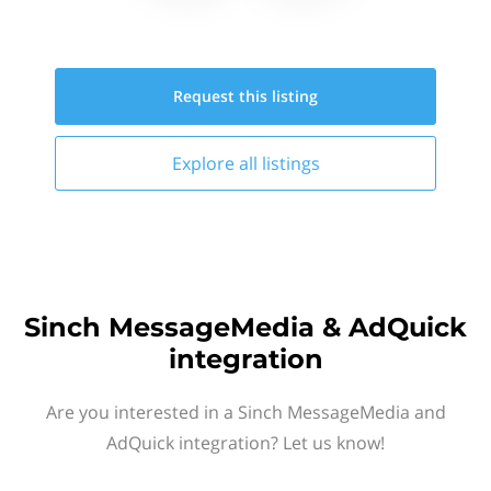
Request this
listing
Explore all
listings
Sinch MessageMedia & AdQuick
integration
Are you interested in a Sinch MessageMedia and
AdQuick integration? Let us know!