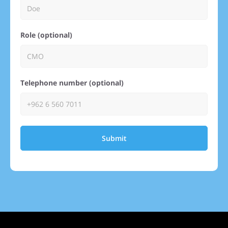
Role (optional)
Telephone number (optional)
Submit