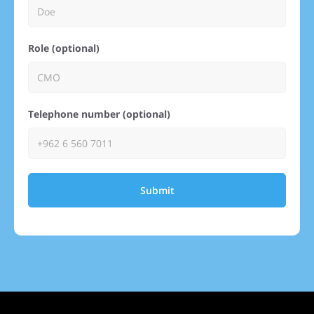
Role (optional)
Telephone number (optional)
Submit