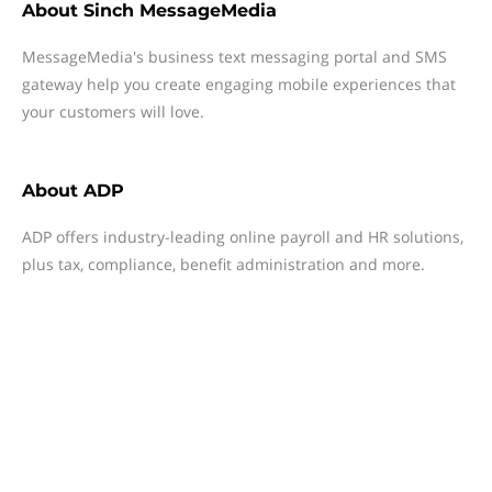
About
Sinch MessageMedia
MessageMedia's business text messaging portal and SMS
gateway help you create engaging mobile experiences that
your customers will love.
About
ADP
ADP offers industry-leading online payroll and HR solutions,
plus tax, compliance, benefit administration and more.