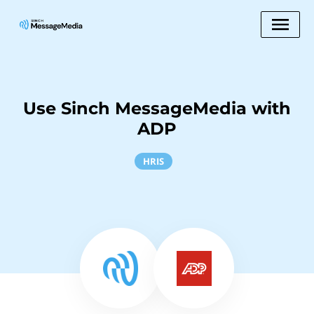
Use Sinch MessageMedia with
ADP
HRIS