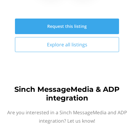
Request this
listing
Explore all
listings
Sinch MessageMedia & ADP
integration
Are you interested in a Sinch MessageMedia and ADP
integration? Let us know!