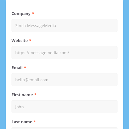
Company
Website
Email
First name
Last name