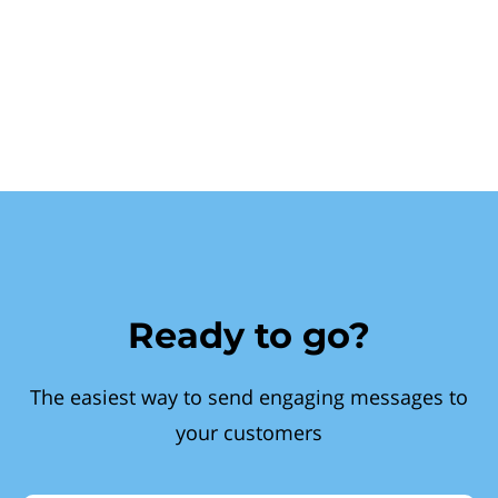
Ready to go?
The easiest way to send engaging messages to
your customers