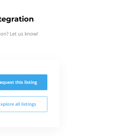
egration
on? Let us know!
equest this
listing
Explore all
listings