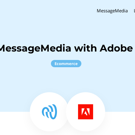
MessageMedia
 MessageMedia with Adob
Ecommerce