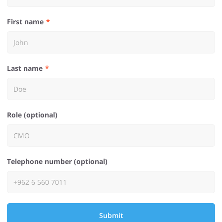
First name
Last name
Role (optional)
Telephone number (optional)
Submit