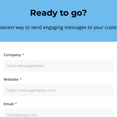
Ready to go?
easiest way to send engaging messages to your cust
Company
Website
Email