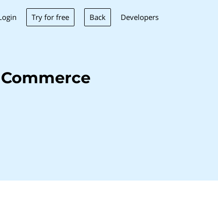
Try for free
Back
Login
Developers
e Commerce