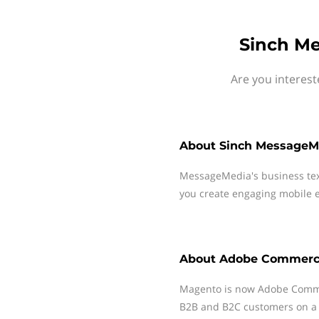
Sinch M
Are you interes
About
Sinch MessageM
MessageMedia's business te
you create engaging mobile e
About
Adobe Commer
Magento is now Adobe Comme
B2B and B2C customers on a