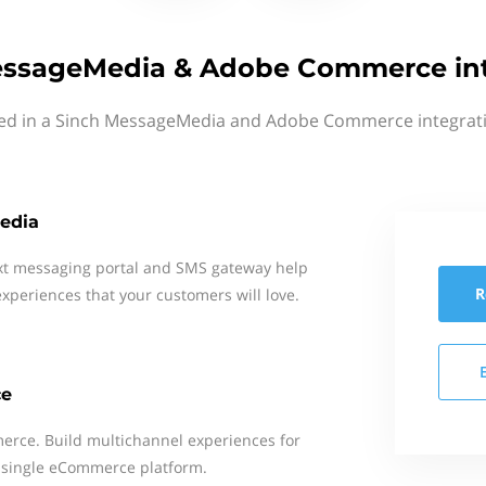
essageMedia & Adobe Commerce int
ted in a Sinch MessageMedia and Adobe Commerce integrati
edia
xt messaging portal and SMS gateway help
R
xperiences that your customers will love.
ce
rce. Build multichannel experiences for
 single eCommerce platform.