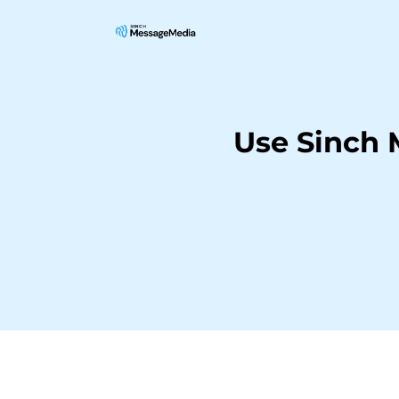
Use Sinch