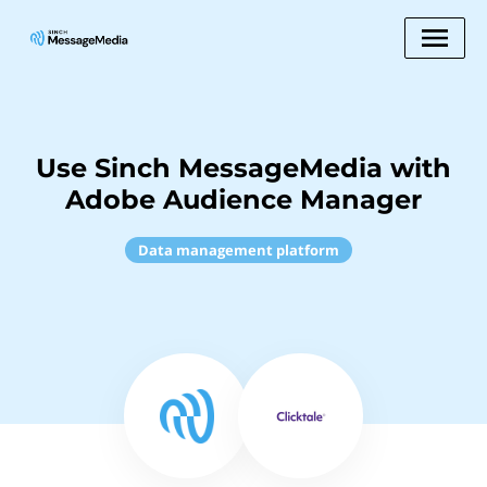
Use Sinch MessageMedia with
Adobe Audience Manager
Data management platform