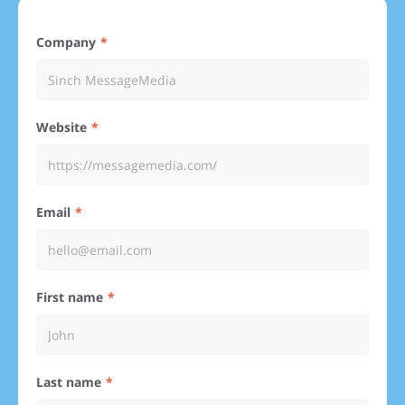
Company
Website
Email
First name
Last name