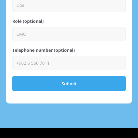
Role (optional)
Telephone number (optional)
Submit