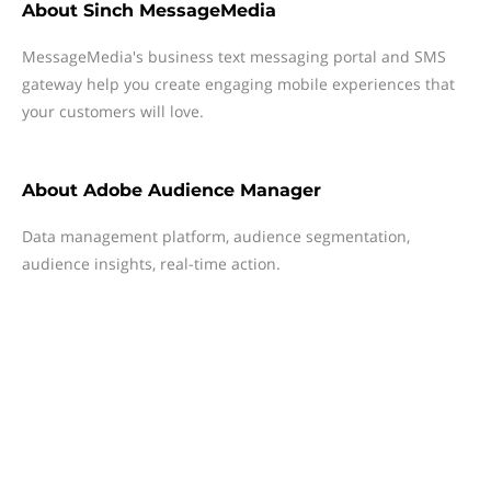
About
Sinch MessageMedia
MessageMedia's business text messaging portal and SMS
gateway help you create engaging mobile experiences that
your customers will love.
About
Adobe Audience Manager
Data management platform, audience segmentation,
audience insights, real-time action.