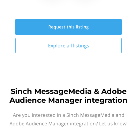
Request this
listing
Explore all
listings
Sinch MessageMedia & Adobe
Audience Manager integration
Are you interested in a Sinch MessageMedia and
Adobe Audience Manager integration? Let us know!