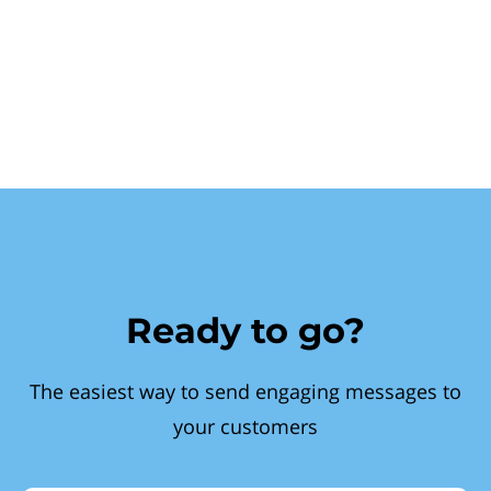
Ready to go?
The easiest way to send engaging messages to
your customers