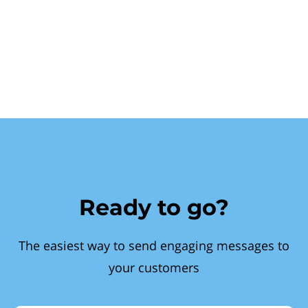
Ready to go?
The easiest way to send engaging messages to
your customers