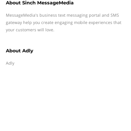
About
Sinch MessageMedia
MessageMedia's business text messaging portal and SMS
gateway help you create engaging mobile experiences that
your customers will love.
About
Adly
Adly