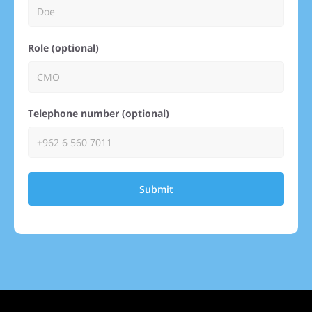
Role (optional)
Telephone number (optional)
Submit