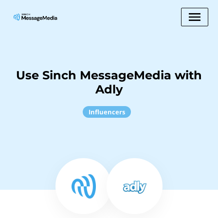
Use Sinch MessageMedia with
Adly
Influencers