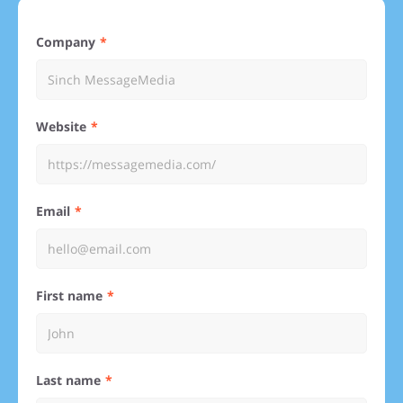
Company
Website
Email
First name
Last name