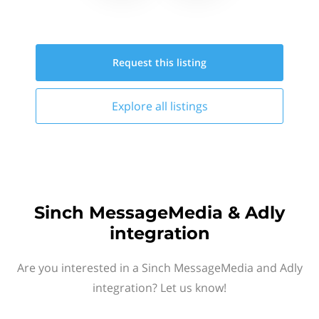
Request this
listing
Explore all
listings
Sinch MessageMedia & Adly
integration
Are you interested in a Sinch MessageMedia and Adly
integration? Let us know!