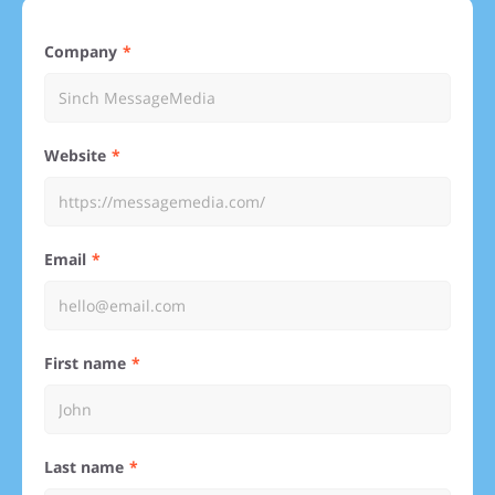
Company
Website
Email
First name
Last name