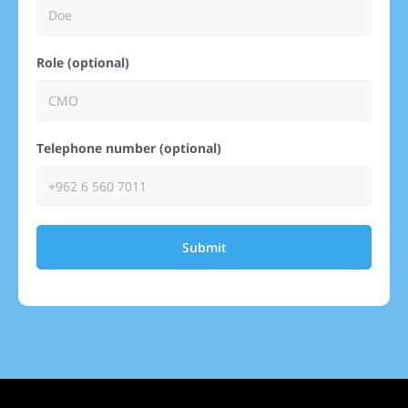
Role (optional)
Telephone number (optional)
Submit