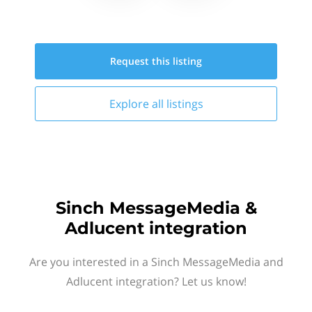
Request this
listing
Explore all
listings
Sinch MessageMedia &
Adlucent integration
Are you interested in a Sinch MessageMedia and
Adlucent integration? Let us know!