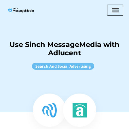
Use Sinch MessageMedia with
Adlucent
Search And Social Advertising