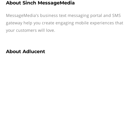
About
Sinch MessageMedia
MessageMedia's business text messaging portal and SMS
gateway help you create engaging mobile experiences that
your customers will love.
About
Adlucent