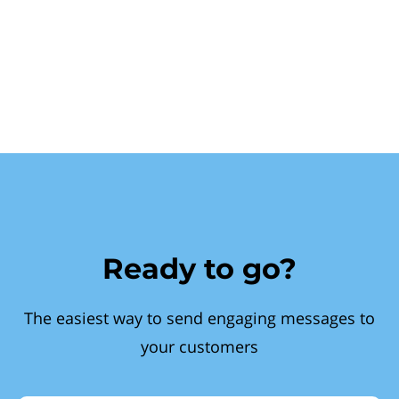
Ready to go?
The easiest way to send engaging messages to
your customers