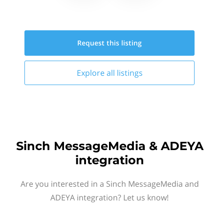
Request this
listing
Explore all
listings
Sinch MessageMedia & ADEYA
integration
Are you interested in a Sinch MessageMedia and
ADEYA integration? Let us know!