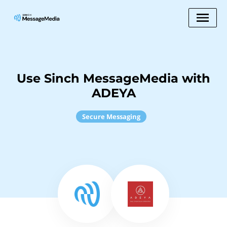
Use Sinch MessageMedia with
ADEYA
Secure Messaging