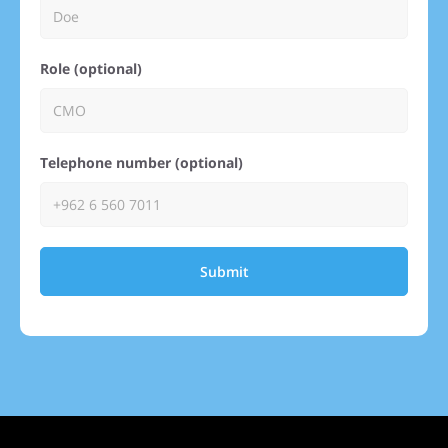
Role (optional)
Telephone number (optional)
Submit