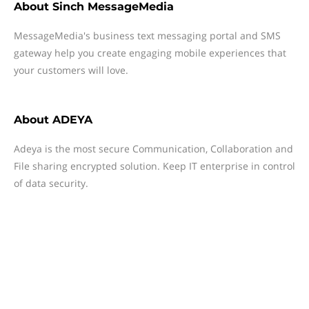
About
Sinch MessageMedia
MessageMedia's business text messaging portal and SMS
gateway help you create engaging mobile experiences that
your customers will love.
About
ADEYA
Adeya is the most secure Communication, Collaboration and
File sharing encrypted solution. Keep IT enterprise in control
of data security.