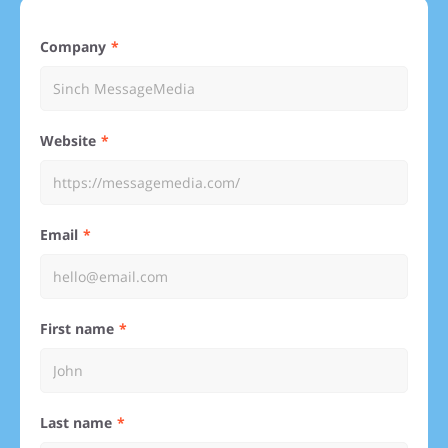
Company
Website
Email
First name
Last name