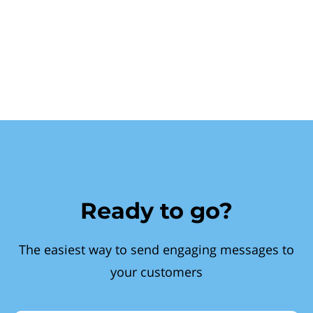
Ready to go?
The easiest way to send engaging messages to
your customers