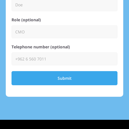
Role (optional)
Telephone number (optional)
Submit