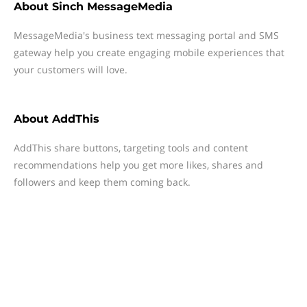
About
Sinch MessageMedia
MessageMedia's business text messaging portal and SMS
gateway help you create engaging mobile experiences that
your customers will love.
About
AddThis
AddThis share buttons, targeting tools and content
recommendations help you get more likes, shares and
followers and keep them coming back.