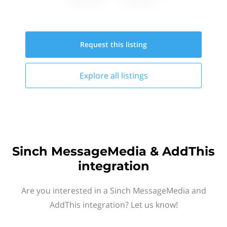
Request this
listing
Explore all
listings
Sinch MessageMedia & AddThis
integration
Are you interested in a Sinch MessageMedia and
AddThis integration? Let us know!