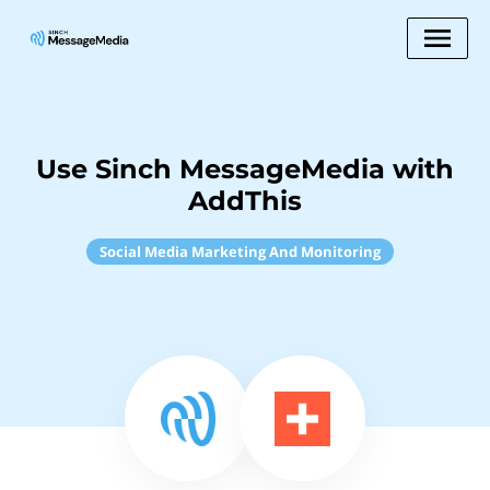
Use Sinch MessageMedia with
AddThis
Social Media Marketing And Monitoring