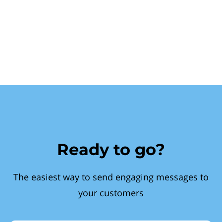
Ready to go?
The easiest way to send engaging messages to
your customers