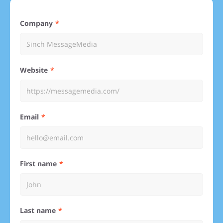
Company
Website
Email
First name
Last name