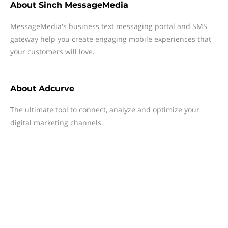
About
Sinch MessageMedia
MessageMedia's business text messaging portal and SMS
gateway help you create engaging mobile experiences that
your customers will love.
About
Adcurve
The ultimate tool to connect, analyze and optimize your
digital marketing channels.