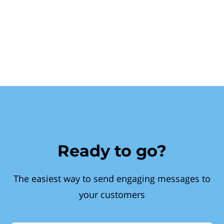
Ready to go?
The easiest way to send engaging messages to
your customers