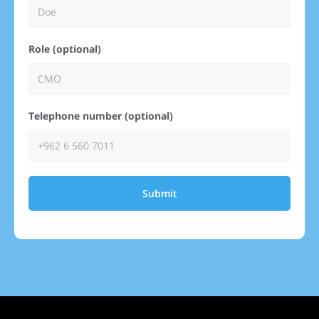
Role (optional)
Telephone number (optional)
Submit