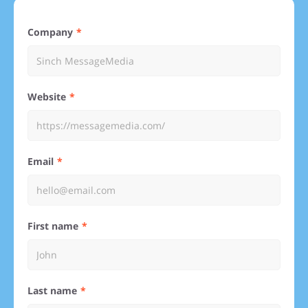
Company
Website
Email
First name
Last name