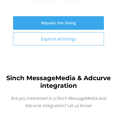
Request this
listing
Explore all
listings
Sinch MessageMedia & Adcurve
integration
Are you interested in a Sinch MessageMedia and
Adcurve integration? Let us know!