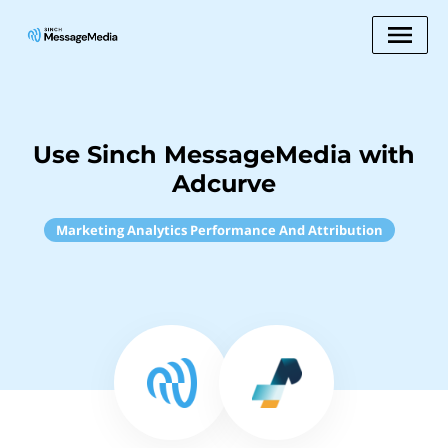
Use Sinch MessageMedia with
Adcurve
Marketing Analytics Performance And Attribution