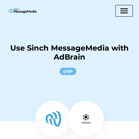
Use Sinch MessageMedia with
AdBrain
DMP