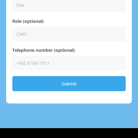
Role (optional)
Telephone number (optional)
Submit