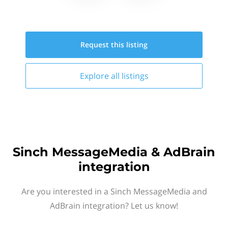
Request this
listing
Explore all
listings
Sinch MessageMedia & AdBrain
integration
Are you interested in a Sinch MessageMedia and
AdBrain integration? Let us know!