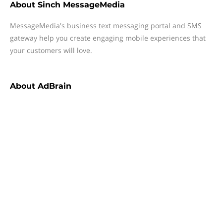
About
Sinch MessageMedia
MessageMedia's business text messaging portal and SMS
gateway help you create engaging mobile experiences that
your customers will love.
About
AdBrain