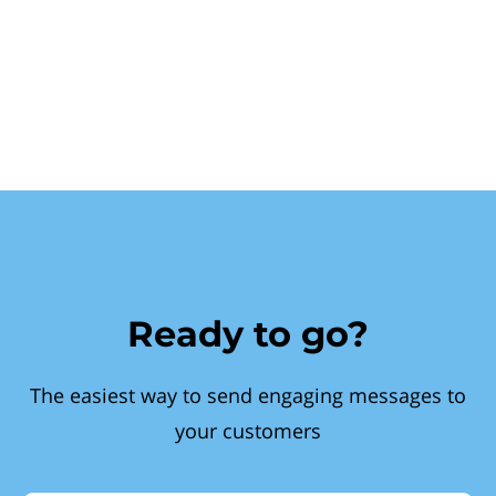
Ready to go?
The easiest way to send engaging messages to
your customers