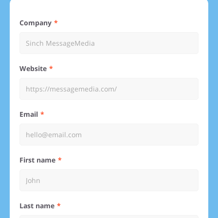
Company
Website
Email
First name
Last name