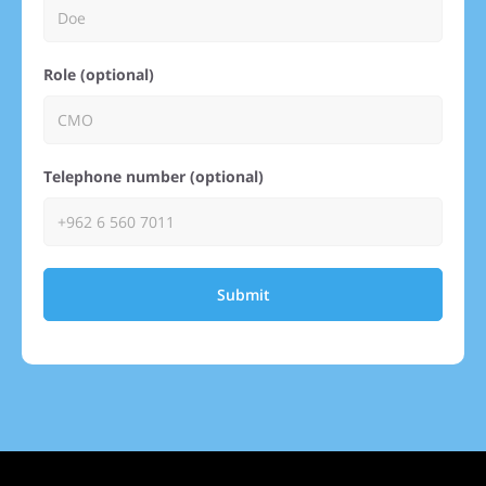
Role (optional)
Telephone number (optional)
Submit