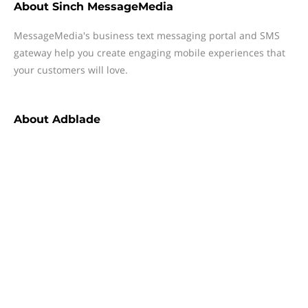
About
Sinch MessageMedia
MessageMedia's business text messaging portal and SMS
gateway help you create engaging mobile experiences that
your customers will love.
About
Adblade