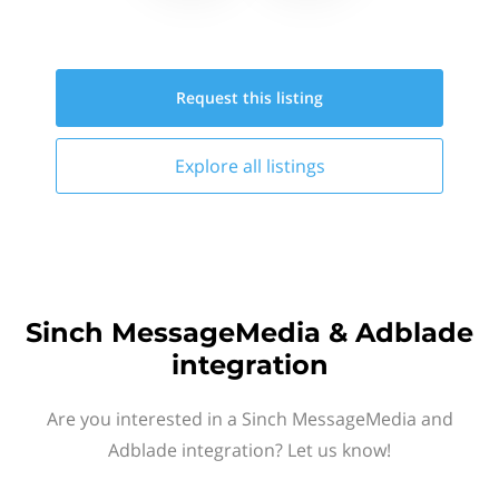
Request this
listing
Explore all
listings
Sinch MessageMedia & Adblade
integration
Are you interested in a Sinch MessageMedia and
Adblade integration? Let us know!