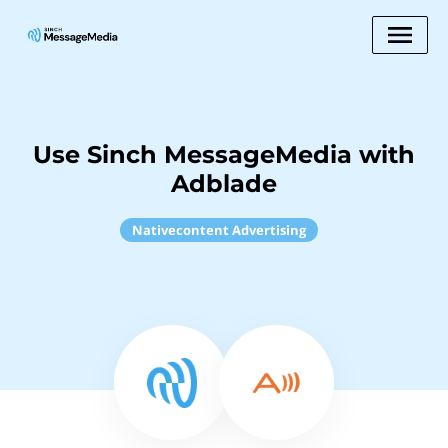
Use Sinch MessageMedia with
Adblade
Nativecontent Advertising