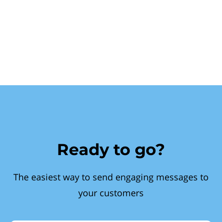
Ready to go?
The easiest way to send engaging messages to
your customers