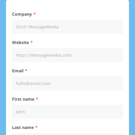
Company
Website
Email
First name
Last name