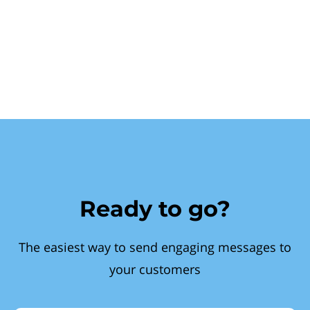
Ready to go?
The easiest way to send engaging messages to
your customers