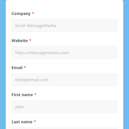
Company
Website
Email
First name
Last name