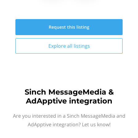
Request this
listing
Explore all
listings
Sinch MessageMedia &
AdApptive integration
Are you interested in a Sinch MessageMedia and
AdApptive integration? Let us know!