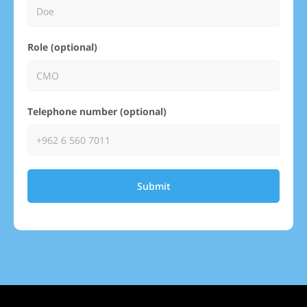
Role (optional)
Telephone number (optional)
Submit