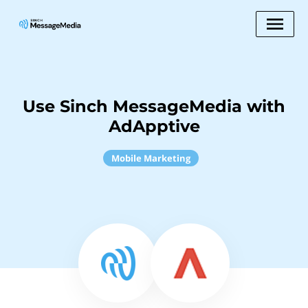
Use Sinch MessageMedia with
AdApptive
Mobile Marketing