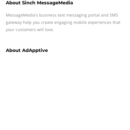
About
Sinch MessageMedia
MessageMedia's business text messaging portal and SMS
gateway help you create engaging mobile experiences that
your customers will love.
About
AdApptive