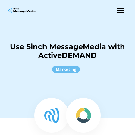
Use Sinch MessageMedia with
ActiveDEMAND
Marketing