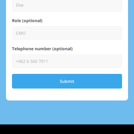
Role (optional)
Telephone number (optional)
Submit