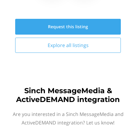
Request this
listing
Explore all
listings
Sinch MessageMedia &
ActiveDEMAND integration
Are you interested in a Sinch MessageMedia and
ActiveDEMAND integration? Let us know!