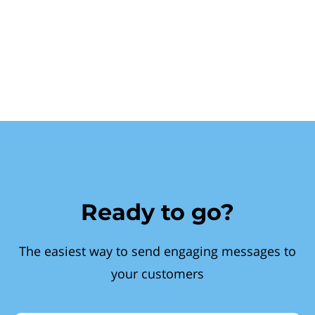
Ready to go?
The easiest way to send engaging messages to
your customers