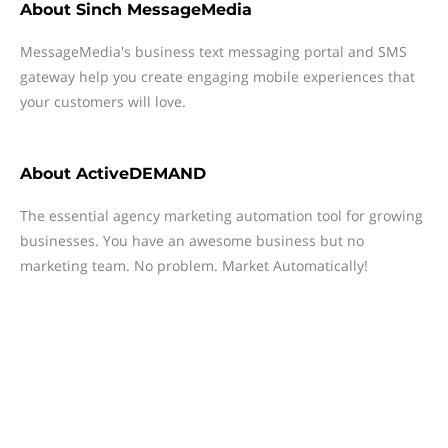
About
Sinch MessageMedia
MessageMedia's business text messaging portal and SMS
gateway help you create engaging mobile experiences that
your customers will love.
About
ActiveDEMAND
The essential agency marketing automation tool for growing
businesses. You have an awesome business but no
marketing team. No problem. Market Automatically!