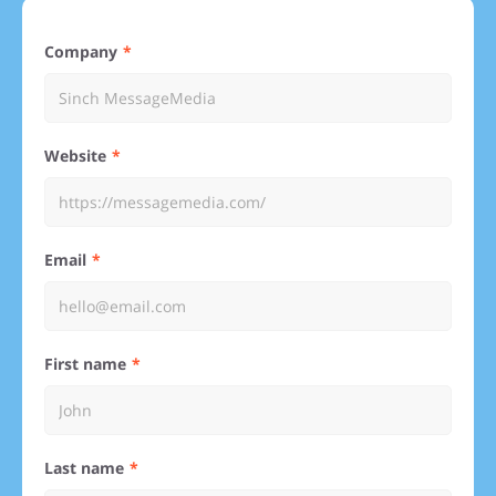
Company
Website
Email
First name
Last name