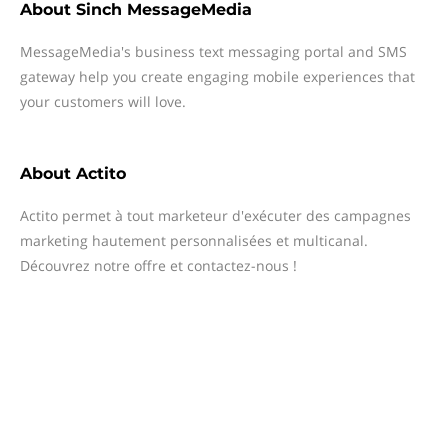
About
Sinch MessageMedia
MessageMedia's business text messaging portal and SMS
gateway help you create engaging mobile experiences that
your customers will love.
About
Actito
Actito permet à tout marketeur d'exécuter des campagnes
marketing hautement personnalisées et multicanal.
Découvrez notre offre et contactez-nous !