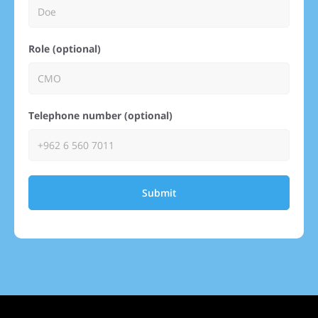
Role (optional)
Telephone number (optional)
Submit