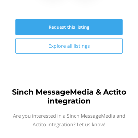
Request this
listing
Explore all
listings
Sinch MessageMedia & Actito
integration
Are you interested in a Sinch MessageMedia and
Actito integration? Let us know!