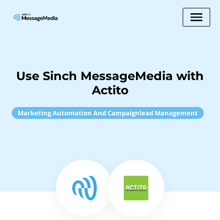
Use Sinch MessageMedia with
Actito
Marketing Automation And Campaignlead Management