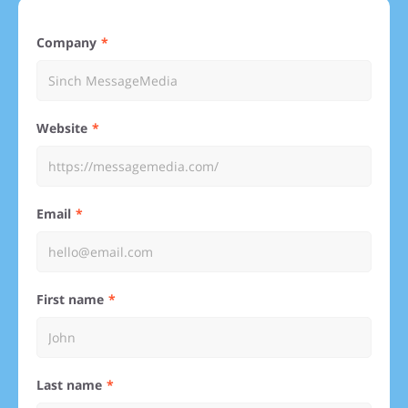
Company
Website
Email
First name
Last name