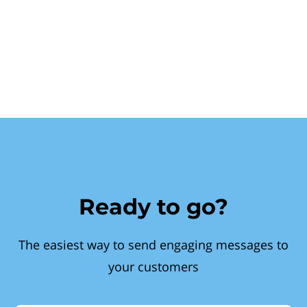
Ready to go?
The easiest way to send engaging messages to
your customers