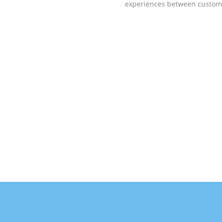
experiences between custome