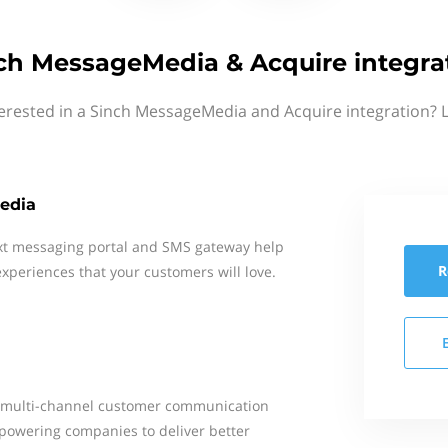
ch MessageMedia & Acquire integra
erested in a Sinch MessageMedia and Acquire integration? 
edia
xt messaging portal and SMS gateway help
R
xperiences that your customers will love.
g a multi-channel customer communication
powering companies to deliver better