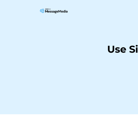
Use S