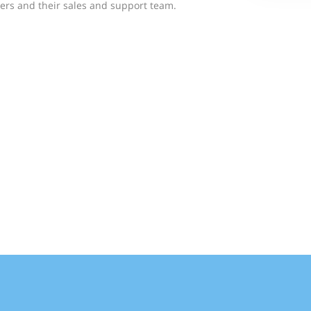
rs and their sales and support team.