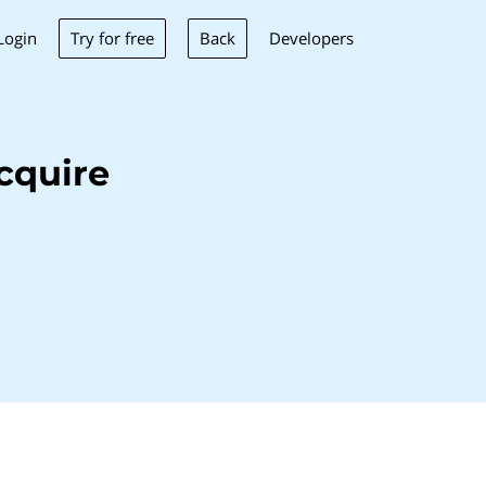
Try for free
Back
Login
Developers
cquire