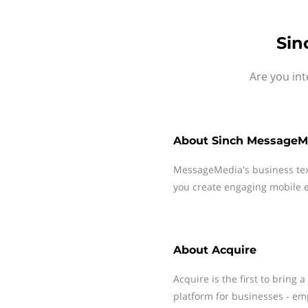
Sin
Are you int
About
Sinch MessageM
MessageMedia's business te
you create engaging mobile e
About
Acquire
Acquire is the first to brin
platform for businesses - em