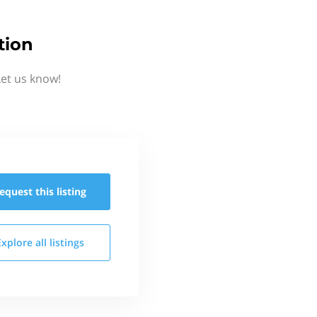
tion
Let us know!
equest this
listing
Explore all
listings