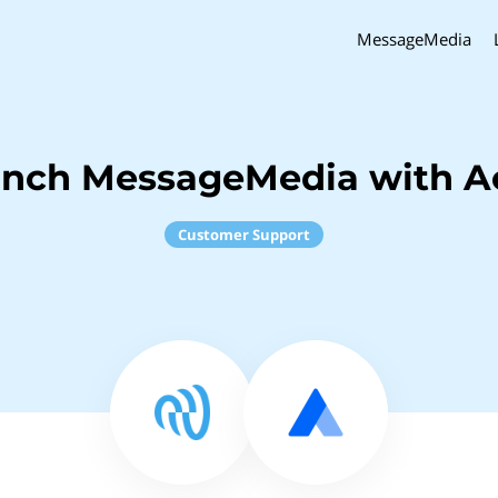
MessageMedia
inch MessageMedia with A
Customer Support