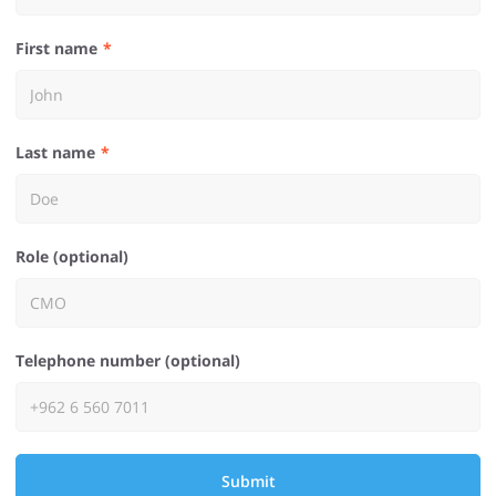
First name
Last name
Role (optional)
Telephone number (optional)
Submit