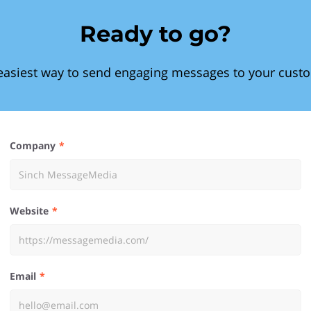
Ready to go?
easiest way to send engaging messages to your cust
Company
Website
Email