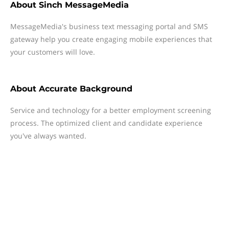
About
Sinch MessageMedia
MessageMedia's business text messaging portal and SMS
gateway help you create engaging mobile experiences that
your customers will love.
About
Accurate Background
Service and technology for a better employment screening
process. The optimized client and candidate experience
you've always wanted.