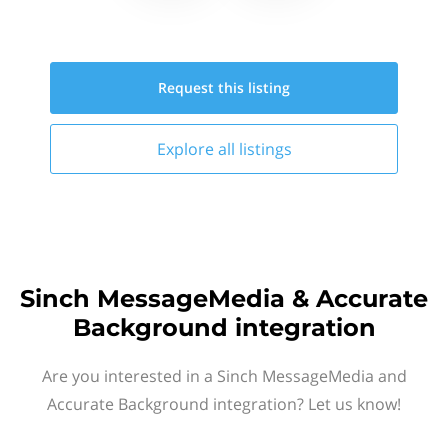
Request this
listing
Explore all
listings
Sinch MessageMedia & Accurate
Background integration
Are you interested in a Sinch MessageMedia and
Accurate Background integration? Let us know!