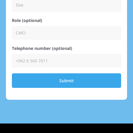
Role (optional)
Telephone number (optional)
Submit