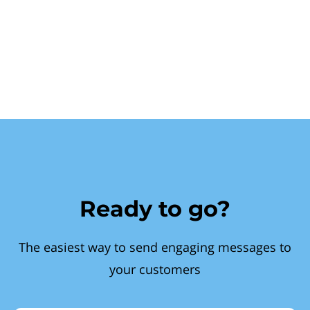
Ready to go?
The easiest way to send engaging messages to
your customers