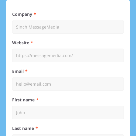
Company
Website
Email
First name
Last name