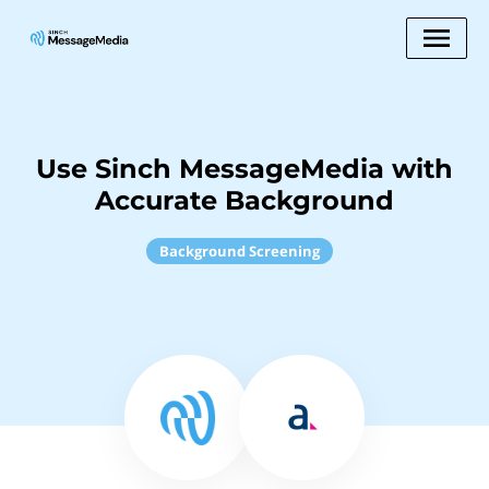
Use Sinch MessageMedia with
Accurate Background
Background Screening