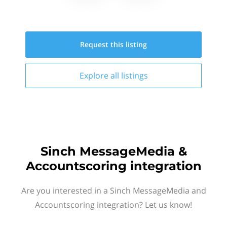
Request this
listing
Explore all
listings
Sinch MessageMedia &
Accountscoring integration
Are you interested in a Sinch MessageMedia and
Accountscoring integration? Let us know!