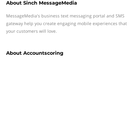
About
Sinch MessageMedia
MessageMedia's business text messaging portal and SMS
gateway help you create engaging mobile experiences that
your customers will love.
About
Accountscoring