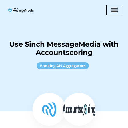
Use Sinch MessageMedia with
Accountscoring
Banking API Aggregators