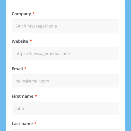
Company
Website
Email
First name
Last name