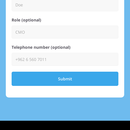
Role (optional)
Telephone number (optional)
Submit