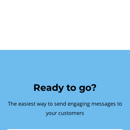
Ready to go?
The easiest way to send engaging messages to
your customers