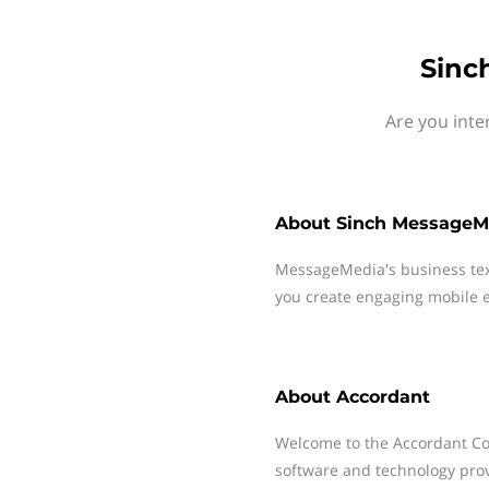
Sinc
Are you inte
About
Sinch MessageM
MessageMedia's business te
you create engaging mobile e
About
Accordant
Welcome to the Accordant Co
software and technology prov