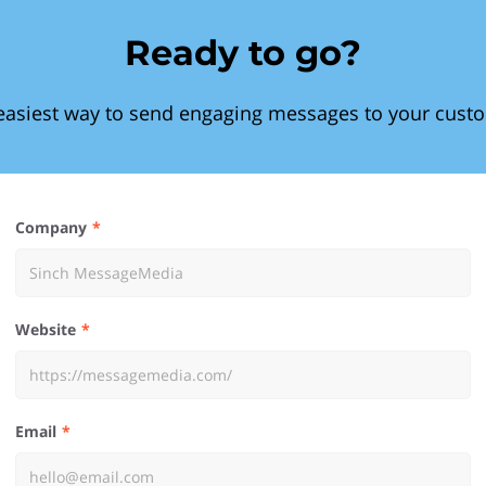
Ready to go?
easiest way to send engaging messages to your cust
Company
Website
Email