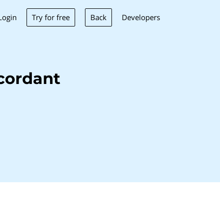
Try for free
Back
Login
Developers
cordant