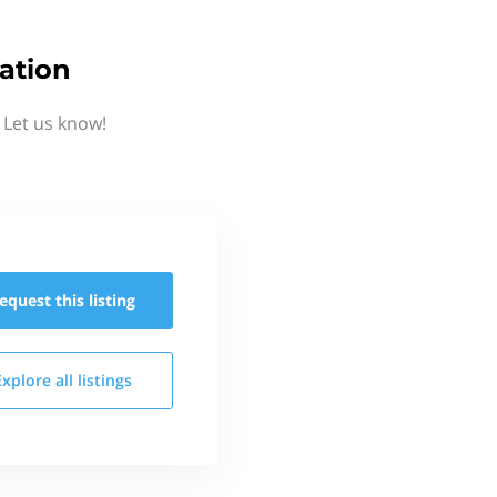
ation
 Let us know!
equest this
listing
Explore all
listings