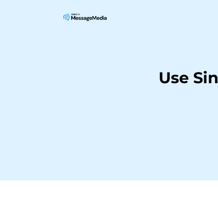
Use Si