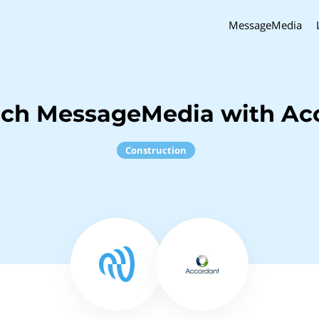
MessageMedia
nch MessageMedia with Ac
Construction