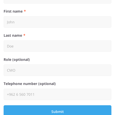
First name
Last name
Role (optional)
Telephone number (optional)
Submit