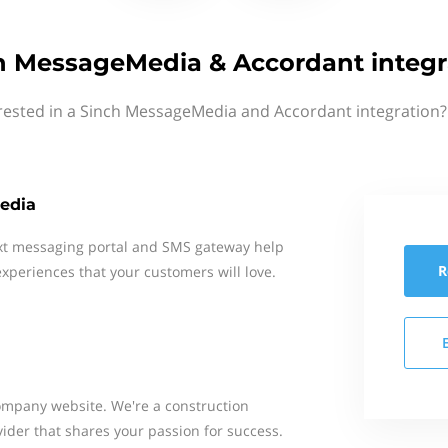
h MessageMedia & Accordant integr
rested in a Sinch MessageMedia and Accordant integration?
edia
xt messaging portal and SMS gateway help
R
xperiences that your customers will love.
mpany website. We're a construction
ider that shares your passion for success.