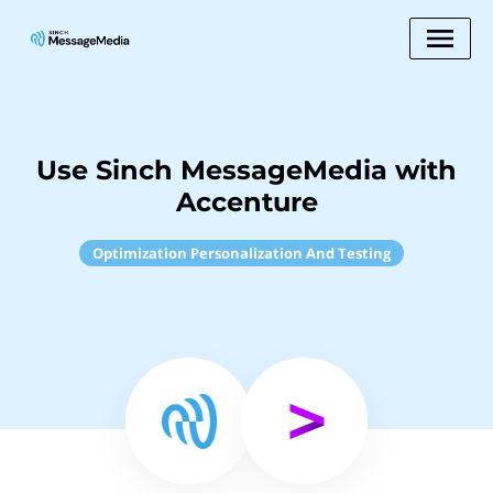
Use Sinch MessageMedia with
Accenture
Optimization Personalization And Testing