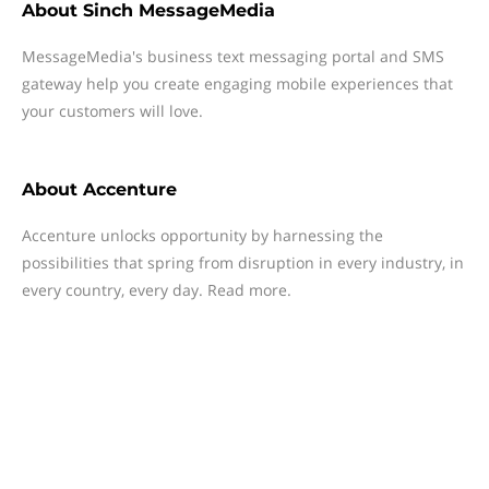
About
Sinch MessageMedia
MessageMedia's business text messaging portal and SMS
gateway help you create engaging mobile experiences that
your customers will love.
About
Accenture
Accenture unlocks opportunity by harnessing the
possibilities that spring from disruption in every industry, in
every country, every day. Read more.