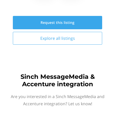
Request this
listing
Explore all
listings
Sinch MessageMedia &
Accenture integration
Are you interested in a Sinch MessageMedia and
Accenture integration? Let us know!