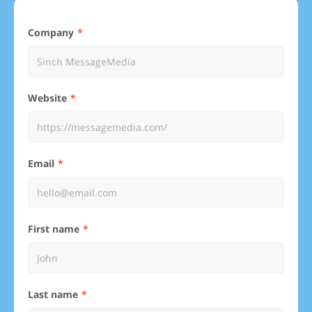
Company
Website
Email
First name
Last name