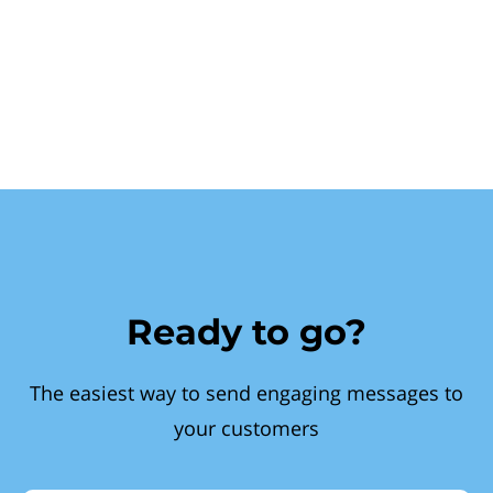
Ready to go?
The easiest way to send engaging messages to
your customers