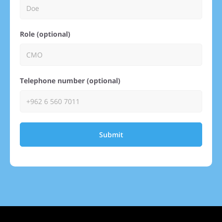
Role (optional)
Telephone number (optional)
Submit