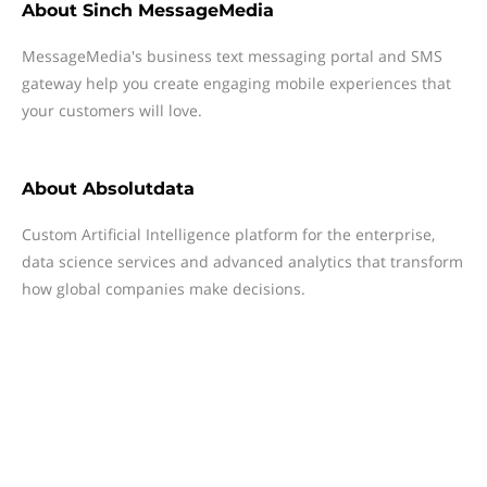
About
Sinch MessageMedia
MessageMedia's business text messaging portal and SMS
gateway help you create engaging mobile experiences that
your customers will love.
About
Absolutdata
Custom Artificial Intelligence platform for the enterprise,
data science services and advanced analytics that transform
how global companies make decisions.