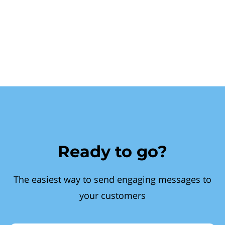
Ready to go?
The easiest way to send engaging messages to
your customers