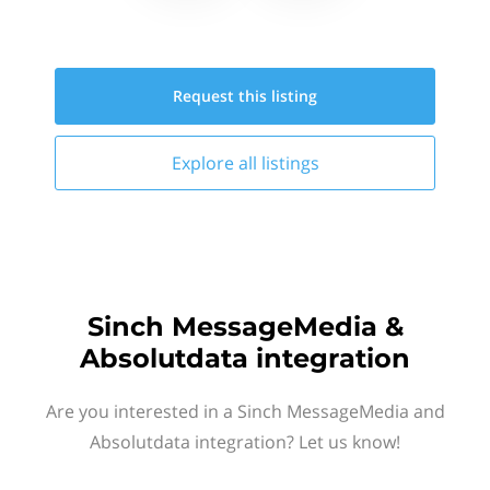
Request this
listing
Explore all
listings
Sinch MessageMedia &
Absolutdata integration
Are you interested in a Sinch MessageMedia and
Absolutdata integration? Let us know!