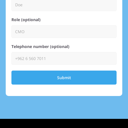
Role (optional)
Telephone number (optional)
Submit