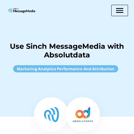
Use Sinch MessageMedia with
Absolutdata
Marketing Analytics Performance And Attribution