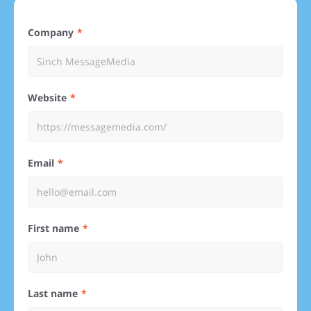
Company
Website
Email
First name
Last name