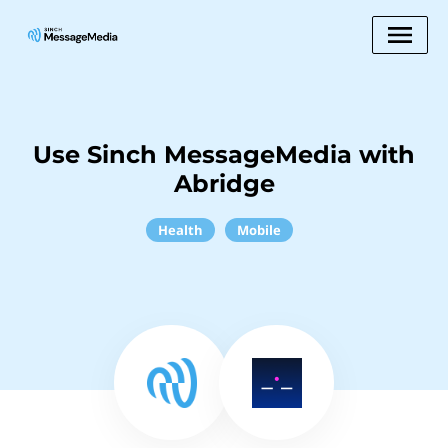
Use Sinch MessageMedia with
Abridge
Health
Mobile