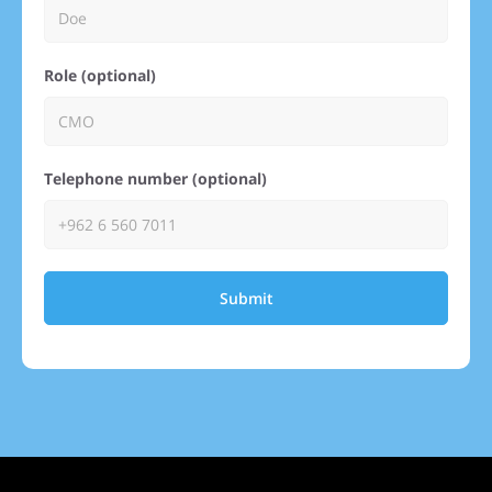
Role (optional)
Telephone number (optional)
Submit