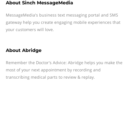
About
Sinch MessageMedia
MessageMedia's business text messaging portal and SMS
gateway help you create engaging mobile experiences that
your customers will love.
About
Abridge
Remember the Doctor's Advice: Abridge helps you make the
most of your next appointment by recording and
transcribing medical parts to review & replay.