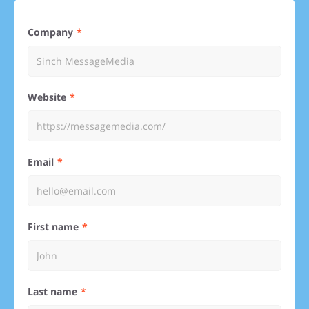
Company
Website
Email
First name
Last name