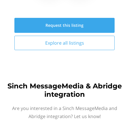
Request this
listing
Explore all
listings
Sinch MessageMedia & Abridge
integration
Are you interested in a Sinch MessageMedia and
Abridge integration? Let us know!