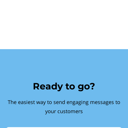
Ready to go?
The easiest way to send engaging messages to
your customers