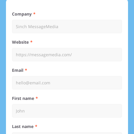
Company
Website
Email
First name
Last name