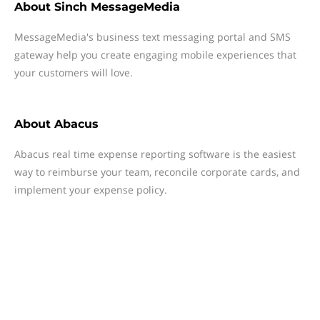
About
Sinch MessageMedia
MessageMedia's business text messaging portal and SMS
gateway help you create engaging mobile experiences that
your customers will love.
About
Abacus
Abacus real time expense reporting software is the easiest
way to reimburse your team, reconcile corporate cards, and
implement your expense policy.