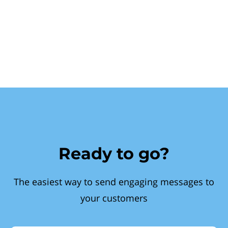
Ready to go?
The easiest way to send engaging messages to
your customers