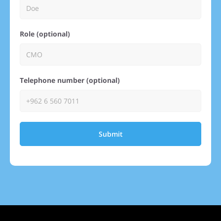
Role (optional)
Telephone number (optional)
Submit