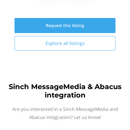
Request this
listing
Explore all
listings
Sinch MessageMedia & Abacus
integration
Are you interested in a Sinch MessageMedia and
Abacus integration? Let us know!