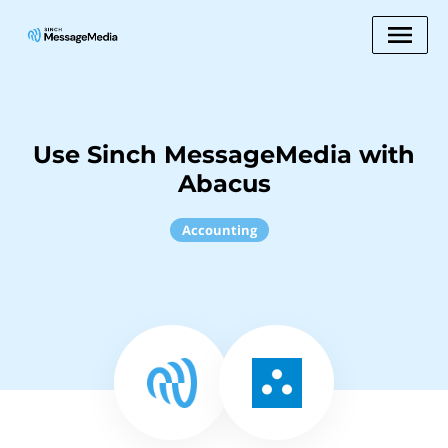
Use Sinch MessageMedia with
Abacus
Accounting