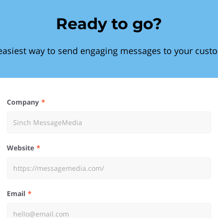
Ready to go?
easiest way to send engaging messages to your cust
Company
Website
Email