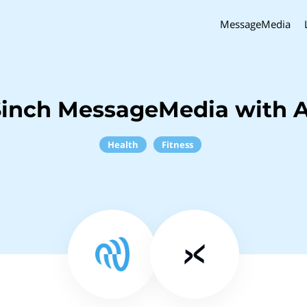
MessageMedia
Sinch MessageMedia with A
Health
Fitness