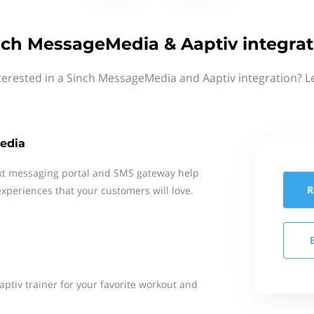
nch MessageMedia & Aaptiv integrat
terested in a Sinch MessageMedia and Aaptiv integration? L
edia
xt messaging portal and SMS gateway help
R
xperiences that your customers will love.
aptiv trainer for your favorite workout and