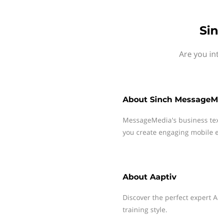
Si
Are you in
About
Sinch MessageM
MessageMedia's business te
you create engaging mobile e
About
Aaptiv
Discover the perfect expert A
training style.