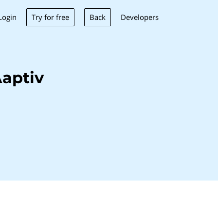
Try for free
Back
Login
Developers
aptiv