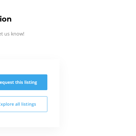
ion
et us know!
equest this
listing
Explore all
listings