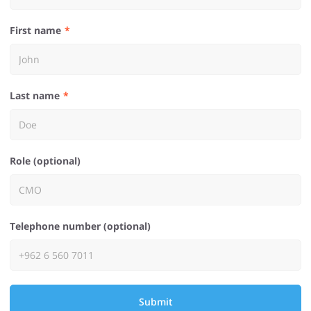
First name
Last name
Role (optional)
Telephone number (optional)
Submit